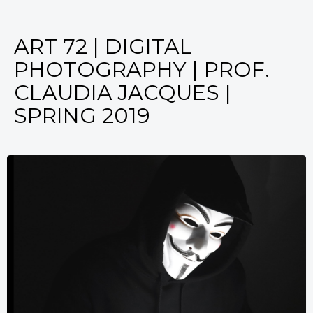
ART 72 | DIGITAL
PHOTOGRAPHY | PROF.
CLAUDIA JACQUES |
SPRING 2019