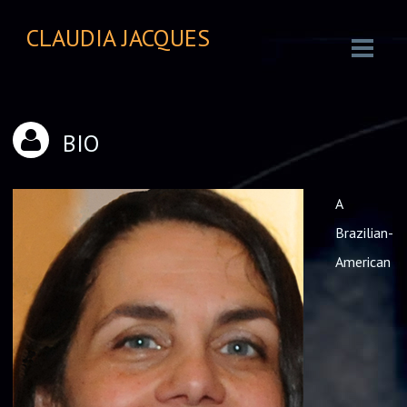
CLAUDIA JACQUES
BIO
A
Brazilian-
American