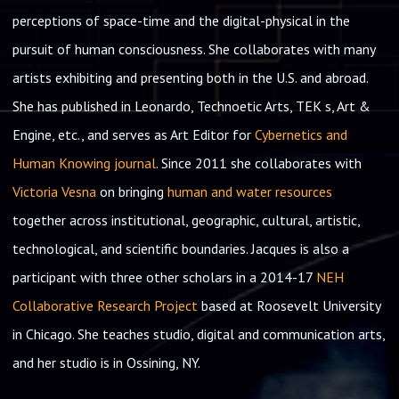
perceptions of space-time and the digital-physical in the
pursuit of human consciousness. She collaborates with many
artists exhibiting and presenting both in the U.S. and abroad.
She has published in Leonardo, Technoetic Arts, TEK s, Art &
Engine, etc., and serves as Art Editor for
Cybernetics and
Human Knowing journal
. Since 2011 she collaborates with
Victoria Vesna
on bringing
human and water resources
together across institutional, geographic, cultural, artistic,
technological, and scientific boundaries. Jacques is also a
participant with three other scholars in a 2014-17
NEH
Collaborative Research Project
based at Roosevelt University
in Chicago. She teaches studio, digital and communication arts,
and her studio is in Ossining, NY.