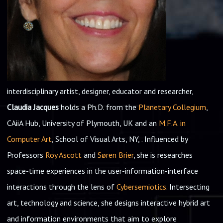
interdisciplinary artist, designer, educator and researcher,
Claudia Jacques
holds a Ph.D. from the
Planetary Collegium
,
CAiiA Hub, University of Plymouth, UK and an
M.F.A. in
Computer Art
, School of Visual Arts, NY, . Influenced by
Professors
Roy Ascott
and
Søren Brier
, she is researches
space-time experiences in the user-information-interface
interactions through the lens of
Cybersemiotics
. Intersecting
art, technology and science, she designs interactive hybrid art
and information environments that aim to explore