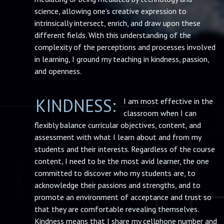
science, allowing one’s creative expression to
intrinsically intersect, enrich, and draw upon these
different fields. With this understanding of the
complexity of the perceptions and processes involved
in learning, I ground my teaching in kindness, passion,
and openness.
KINDNESS:
I am most effective in the
classroom when I can
flexibly balance curricular objectives, content, and
assessment with what I learn about and from my
students and their interests. Regardless of the course
content, I need to be the most avid learner, the one
committed to discover who my students are, to
acknowledge their passions and strengths, and to
promote an environment of acceptance and trust so
that they are comfortable revealing themselves.
Kindness means that I share my cellphone number and