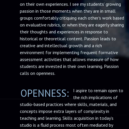
on their own experiences. I see my students’ growing
passion in those moments when they are in small
groups comfortably critiquing each other’s work based
on evaluative rubrics, or when they are eagerly sharing
their thoughts and experiences in response to
historical or theoretical content. Passion leads to
creative and intellectual growth and a rich
environment for implementing frequent formative
assessment activities that allows measure of how
students are invested in their own learning. Passion
calls on openness.
OPENNESS:
I aspire to remain open to
the rich implications of
studio-based practices where skills, materials, and
concepts impose extra layers of complexity in
teaching and learning. Skills acquisition in today’s
studio is a fluid process most often mediated by