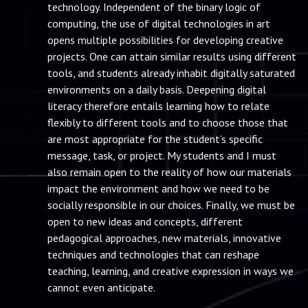
technology. Independent of the binary logic of
computing, the use of digital technologies in art
opens multiple possibilities for developing creative
projects. One can attain similar results using different
tools, and students already inhabit digitally saturated
environments on a daily basis. Deepening digital
literacy therefore entails learning how to relate
flexibly to different tools and to choose those that
are most appropriate for the student’s specific
message, task, or project. My students and I must
also remain open to the reality of how our materials
impact the environment and how we need to be
socially responsible in our choices. Finally, we must be
open to new ideas and concepts, different
pedagogical approaches, new materials, innovative
techniques and technologies that can reshape
teaching, learning, and creative expression in ways we
cannot even anticipate.