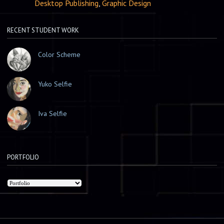
Desktop Publishing
,
Graphic Design
RECENT STUDENT WORK
Color Scheme
Yuko Selfie
Iva Selfie
PORTFOLIO