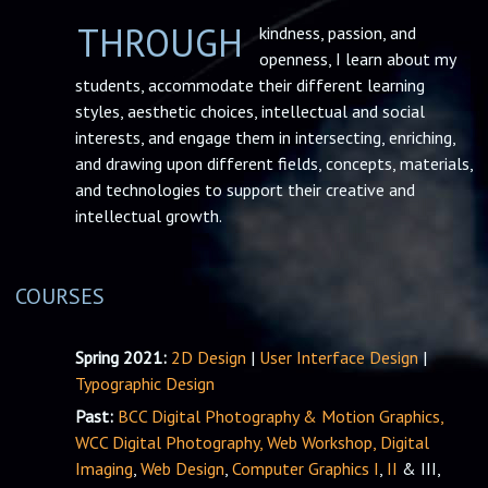
THROUGH
kindness, passion, and
openness, I learn about my
students, accommodate their different learning
styles, aesthetic choices, intellectual and social
interests, and engage them in intersecting, enriching,
and drawing upon different fields, concepts, materials,
and technologies to support their creative and
intellectual growth.
COURSES
Spring 2021:
2D Design
|
User Interface Design
|
Typographic Design
Past:
BCC Digital Photography & Motion Graphics,
WCC Digital Photography,
Web Workshop,
Digital
Imaging
,
Web Design
,
Computer Graphics I
,
II
& III,