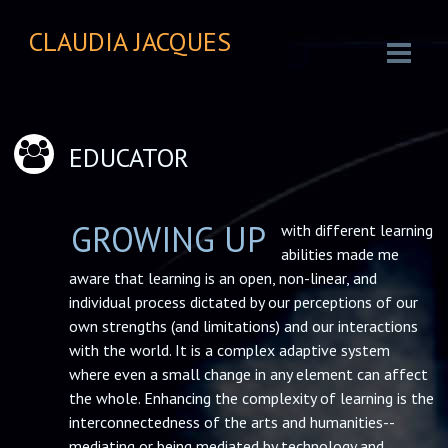
CLAUDIA JACQUES
EDUCATOR
GROWING UP
with different learning
abilities made me
aware that learning is an open, non-linear, and
individual process dictated by our perceptions of our
own strengths (and limitations) and our interactions
with the world. It is a complex adaptive system
where even a small change in any element can affect
the whole. Enhancing the complexity of learning is the
interconnectedness of the arts and humanities--
mediating or being mediated by technology and