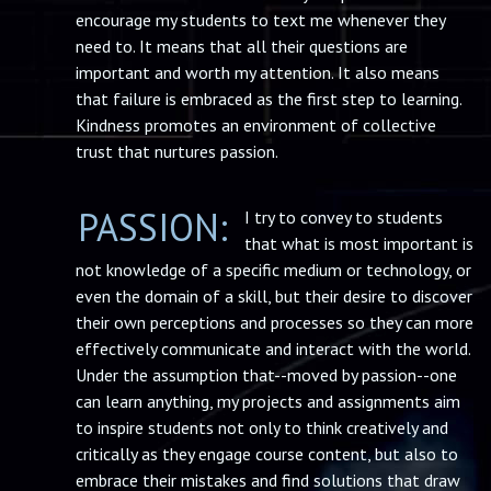
encourage my students to text me whenever they
need to. It means that all their questions are
important and worth my attention. It also means
that failure is embraced as the first step to learning.
Kindness promotes an environment of collective
trust that nurtures passion.
PASSION:
I try to convey to students
that what is most important is
not knowledge of a specific medium or technology, or
even the domain of a skill, but their desire to discover
their own perceptions and processes so they can more
effectively communicate and interact with the world.
Under the assumption that--moved by passion--one
can learn anything, my projects and assignments aim
to inspire students not only to think creatively and
critically as they engage course content, but also to
embrace their mistakes and find solutions that draw