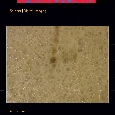
Student
|
Digital Imaging
Art
|
Video