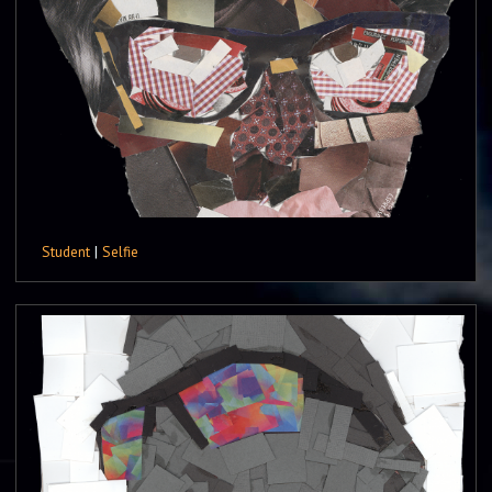
Student
|
Selfie