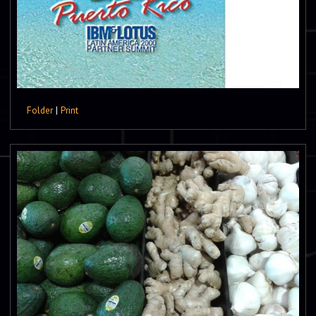
Folder
|
Print