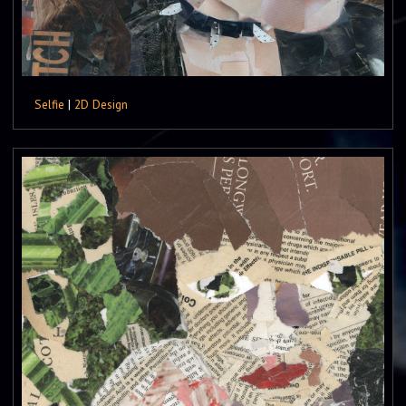
Selfie
|
2D Design