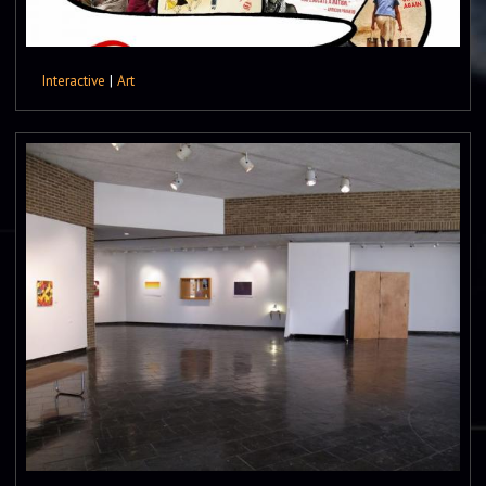
Interactive
|
Art