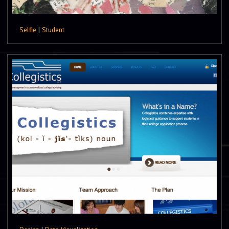
Selfie
|
Student