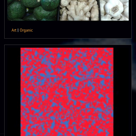
Art
|
Organic