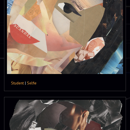
Student
|
Selfie