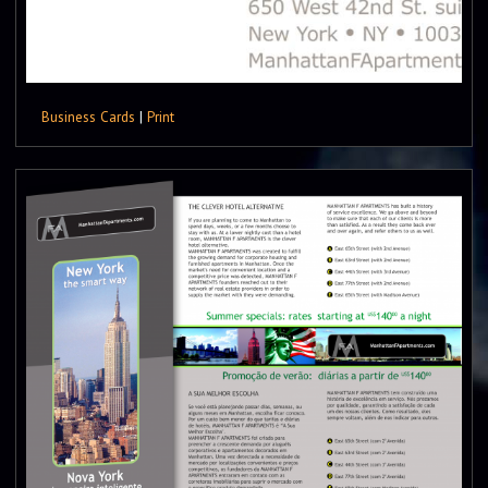
Business Cards
|
Print