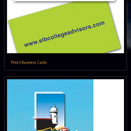
Print
|
Business Cards