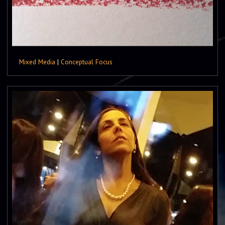
Mixed Media
|
Conceptual Focus