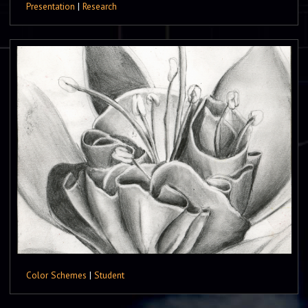
Presentation
|
Research
Color Schemes
|
Student