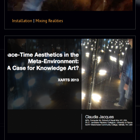
Installation
|
Mixing Realities