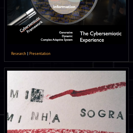
Research
|
Presentation