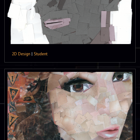
2D Design
|
Student