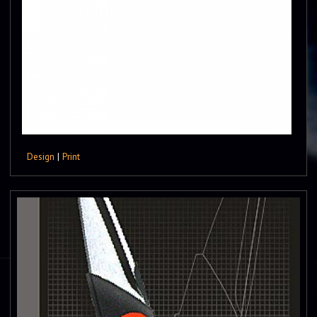
Design
|
Print