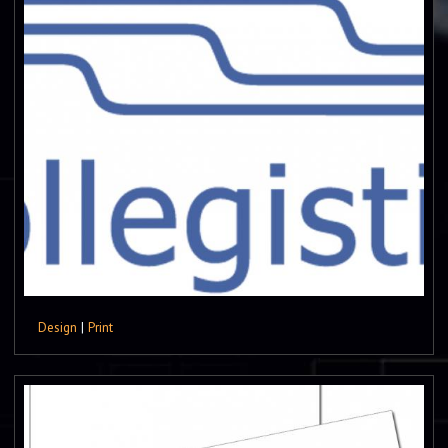
Design
|
Print