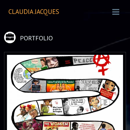
CLAUDIA JACQUES
PORTFOLIO