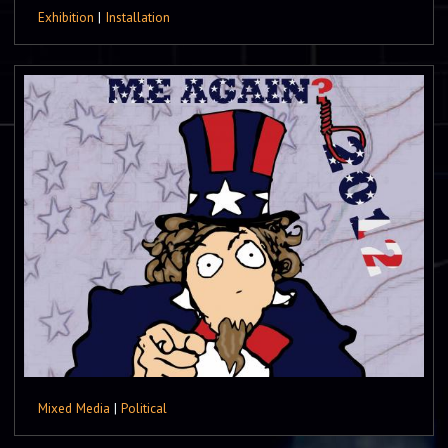
Exhibition
|
Installation
Mixed Media
|
Political