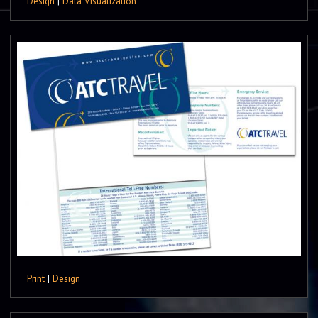
Design
|
Data Visualization
Print
|
Design