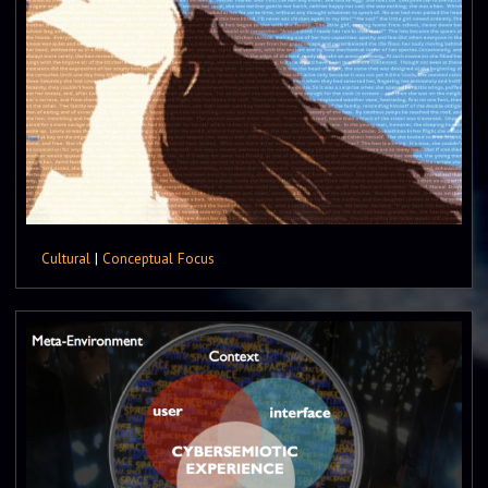
Cultural
|
Conceptual Focus