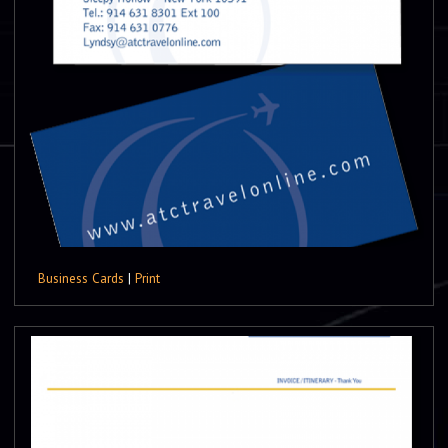
Business Cards
|
Print