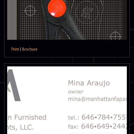
Print
|
Brochure