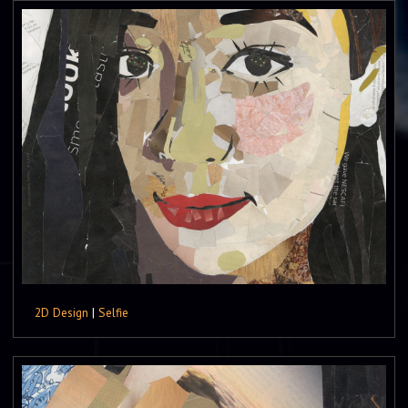
2D Design
|
Selfie