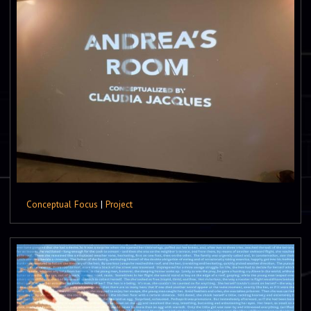
Conceptual Focus
|
Project