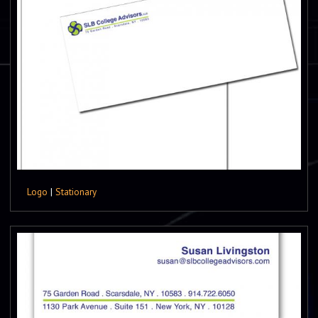
Logo
|
Stationary