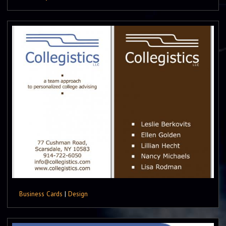
Business Cards
|
Design