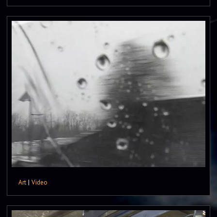
Art
|
Video