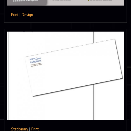
Print
|
Design
Stationary
|
Print