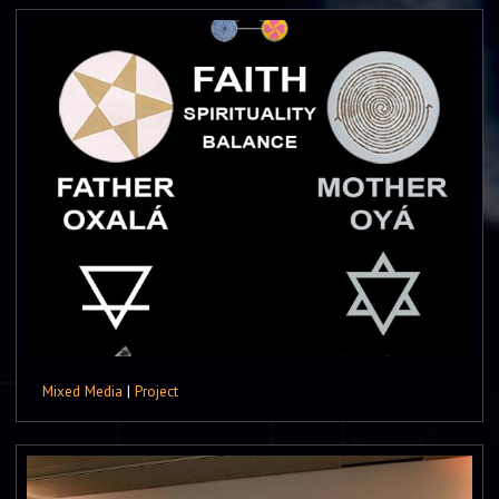
Mixed Media
|
Project