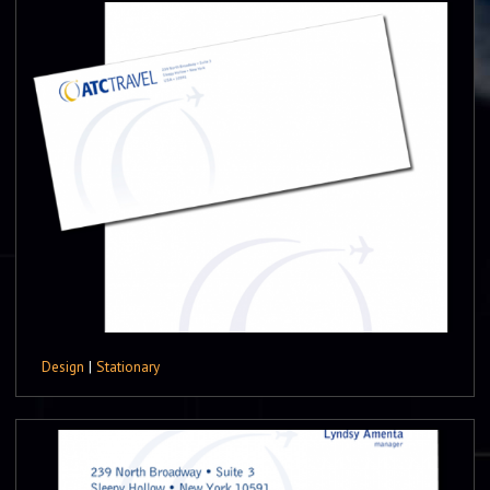
Design
|
Stationary