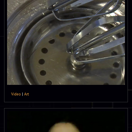
Video
|
Art