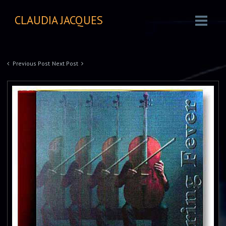
CLAUDIA JACQUES
Previous Post
Next Post