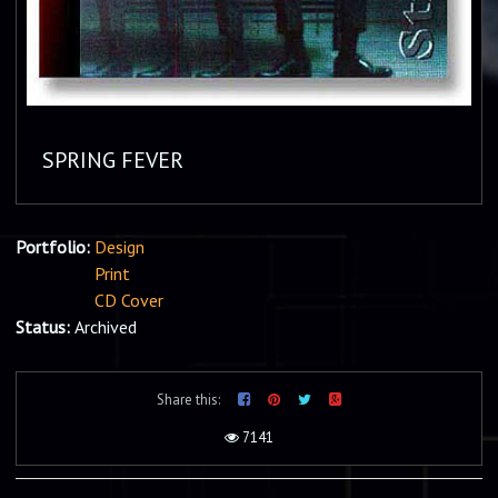
SPRING FEVER
Portfolio:
Design
Print
CD Cover
Status:
Archived
Share this:
7141