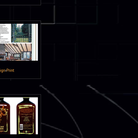
ign
›
Print