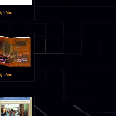
ign
›
Print
ign
›
Print