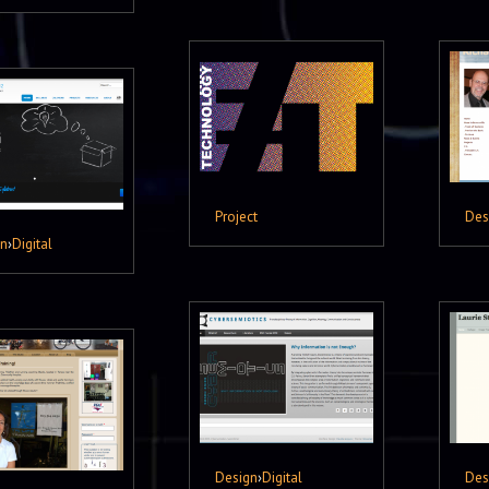
Project
Des
gn
›
Digital
Design
›
Digital
Des