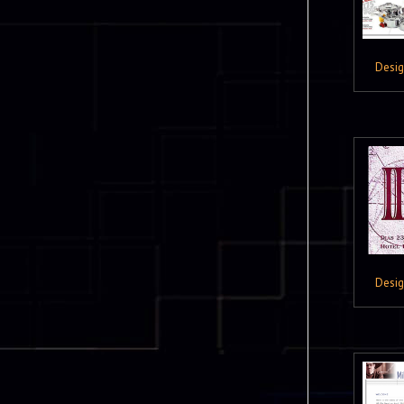
Desi
Desi