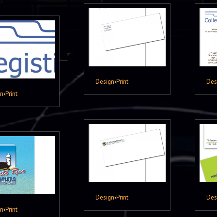
Design
›
Print
Des
gn
›
Print
Design
›
Print
Des
gn
›
Print