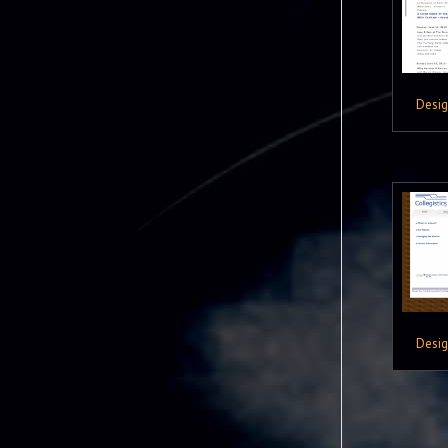
Desi
Desi