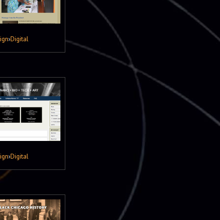
ign
›
Digital
ign
›
Digital