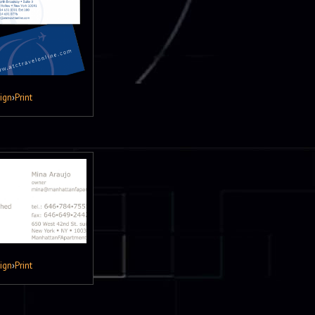
ign
›
Print
ign
›
Print