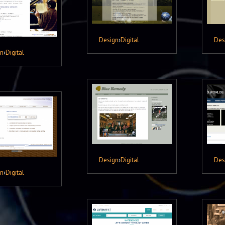
Design
›
Digital
Des
gn
›
Digital
Design
›
Digital
Des
gn
›
Digital