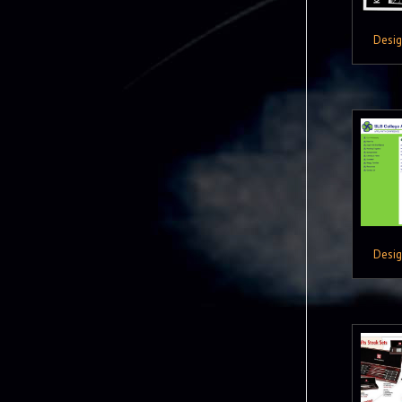
Desi
Desi