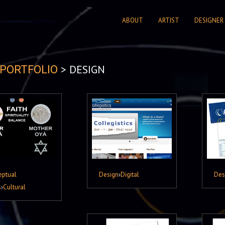
ABOUT
ARTIST
DESIGNER
> DESIGN
PORTFOLIO
eptual
Design
›
Digital
Des
s
›
Cultural