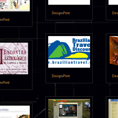
Design
›
Print
Des
gn
›
Print
Design
›
Print
Des
gn
›
Print