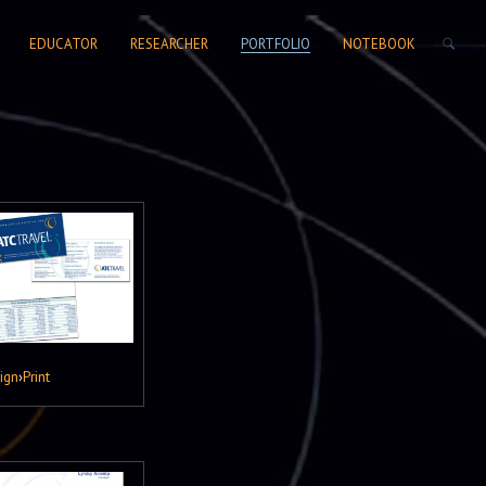
SEARCH FORM
EDUCATOR
RESEARCHER
PORTFOLIO
NOTEBOOK
ign
›
Print