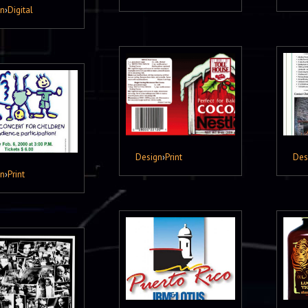
gn
›
Digital
Design
›
Print
Des
gn
›
Print