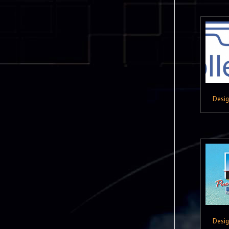
Desi
Desi