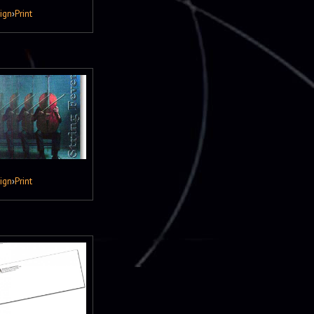
ign
›
Print
ign
›
Print