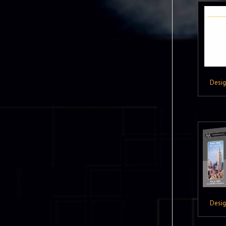
Desi
Desi