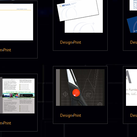
Design
›
Print
Des
gn
›
Print
Design
›
Print
Des
gn
›
Print