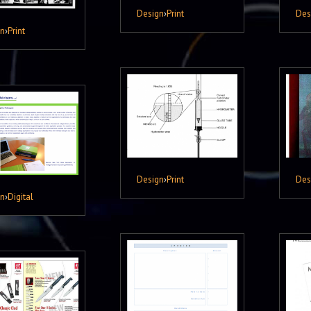
Design
›
Print
Des
gn
›
Print
Design
›
Print
Des
gn
›
Digital