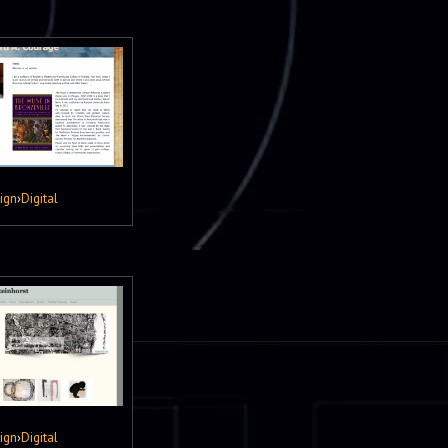
ign
›
Digital
ign
›
Digital