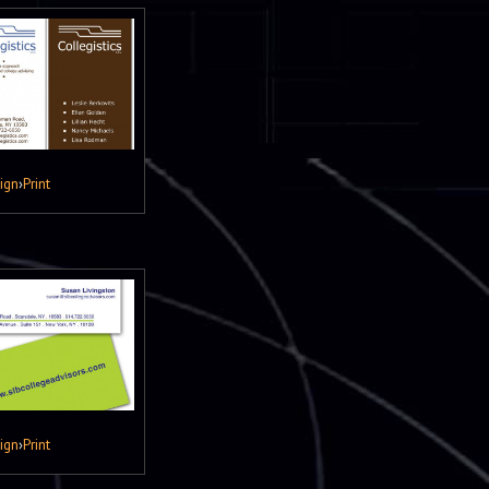
ign
›
Print
ign
›
Print