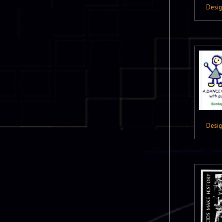
Desi
Desi