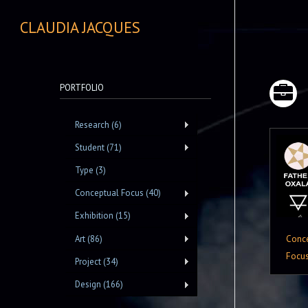
CLAUDIA JACQUES
PORTFOLIO
Research (6)
Student (71)
Type (3)
Conceptual Focus (40)
Exhibition (15)
Conc
Art (86)
Focu
Project (34)
Design (166)