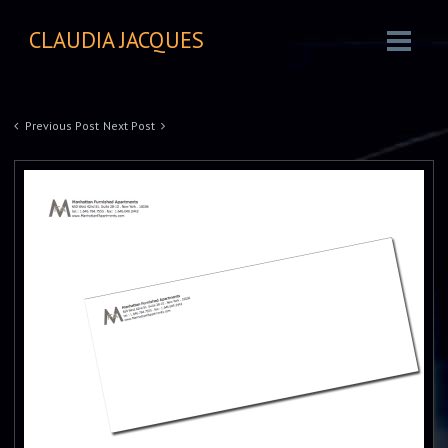
CLAUDIA JACQUES
Previous Post
Next Post