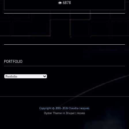
6878
PORTFOLIO
Copyright © 2001-2026 Claudia Jacques.
Oyster Theme
in
Drupal
|
Access