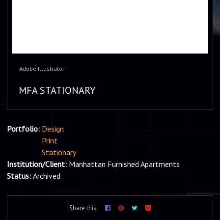
Adobe Illustrator
MFA STATIONARY
Portfolio:
Design
Print
Stationary
Institution/Client:
Manhattan Furnished Apartments
Status:
Archived
Share this: