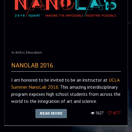
in
ArtSci
,
Education
NANOLAB 2016
I am honored to be invited to be an instructor at
UCLA
Summer NanoLab 2016
. This amazing interdisciplinary
program exposes high school students from across the
world to the integration of art and science.
5627
4277
READ MORE