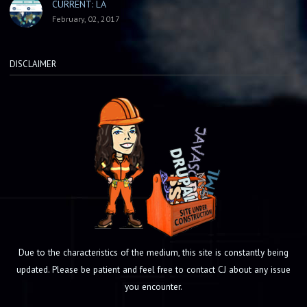
CURRENT: LA
February, 02, 2017
DISCLAIMER
Due to the characteristics of the medium, this site is constantly being
updated. Please be patient and feel free to contact CJ about any issue
you encounter.