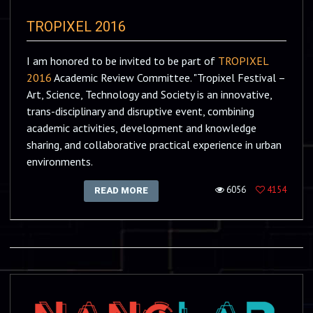
TROPIXEL 2016
I am honored to be invited to be part of
TROPIXEL
2016
Academic Review Committee. "Tropixel Festival –
Art, Science, Technology and Society is an innovative,
trans-disciplinary and disruptive event, combining
academic activities, development and knowledge
sharing, and collaborative practical experience in urban
environments.
6056
4154
READ MORE