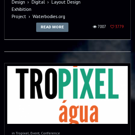
Design
›
Digital
›
Layout Design
Exhibition
Project
›
Waterbodies.org
7007
3779
READ MORE
in
Tropixel
,
Event
,
Conference