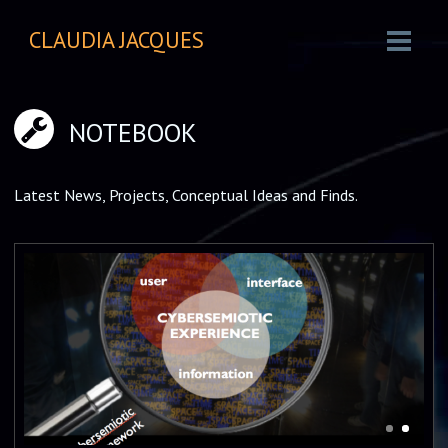
CLAUDIA JACQUES
NOTEBOOK
Latest News, Projects, Conceptual Ideas and Finds.