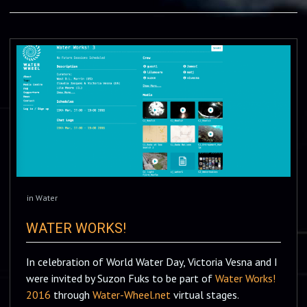
in
Water
WATER WORKS!
In celebration of World Water Day, Victoria Vesna and I
were invited by Suzon Fuks to be part of
Water Works!
2016
through
Water-Wheel.net
virtual stages.