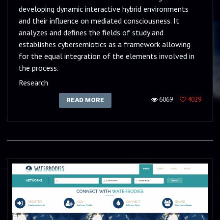
developing dynamic interactive hybrid environments
and their influence on mediated consciousness. It
analyzes and defines the fields of study and
establishes cybersemiotics as a framework allowing
for the equal integration of the elements involved in
the process.
Research
6069
4029
READ MORE