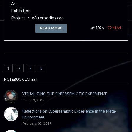
Art
Exhibition
Project
›
Waterbodies.org
7026
4164
READ MORE
PAGES
1
2
›
»
NOTEBOOK LATEST
VISUALIZING THE CYBERSEMIOTIC EXPERIENCE
June, 29, 2017
Reflections on Cybersemiotic Experience in the Meta-
Environment
February, 02, 2017