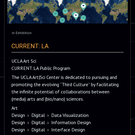
in
Exhibition
CURRENT: LA
UCLA Art Sci
CURRENT:LA Public Program
The UCLA Art|Sci Center is dedicated to pursuing and
promoting the evolving “Third Culture” by facilitating
the infinite potential of collaborations between
(media) arts and (bio/nano) sciences.
Art
Design
›
Digital
›
Data Visualization
Design
›
Digital
›
Information Design
Design
›
Digital
›
Interface Design