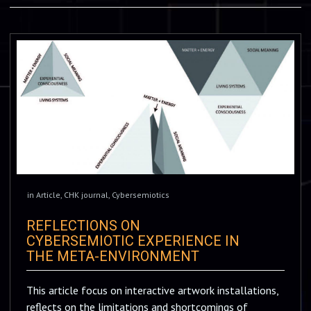
in
Article
,
CHK journal
,
Cybersemiotics
REFLECTIONS ON
CYBERSEMIOTIC EXPERIENCE IN
THE META-ENVIRONMENT
This article focus on interactive artwork installations,
reflects on the limitations and shortcomings of