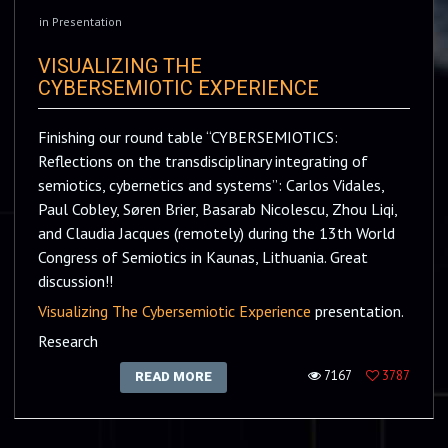
in
Presentation
VISUALIZING THE
CYBERSEMIOTIC EXPERIENCE
Finishing our round table “CYBERSEMIOTICS:
Reflections on the transdisciplinary integrating of
semiotics, cybernetics and systems”: Carlos Vidales,
Paul Cobley, Søren Brier, Basarab Nicolescu, Zhou Liqi,
and Claudia Jacques (remotely) during the 13th World
Congress of Semiotics in Kaunas, Lithuania. Great
discussion!!
Visualizing The Cybersemiotic Experience
presentation.
Research
7167
3787
READ MORE