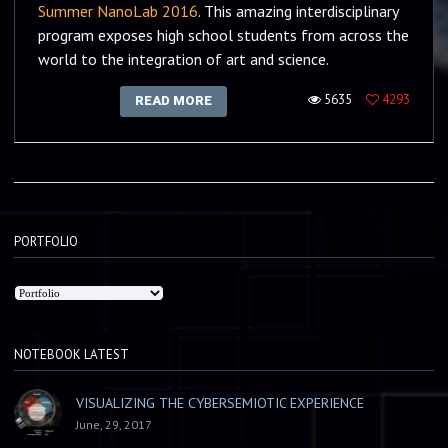
Summer NanoLab 2016
. This amazing interdisciplinary
program exposes high school students from across the
world to the integration of art and science.
5635
4293
READ MORE
PORTFOLIO
NOTEBOOK LATEST
VISUALIZING THE CYBERSEMIOTIC EXPERIENCE
June, 29, 2017