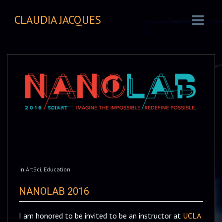
CLAUDIA JACQUES
in
ArtSci
,
Education
NANOLAB 2016
I am honored to be invited to be an instructor at
UCLA