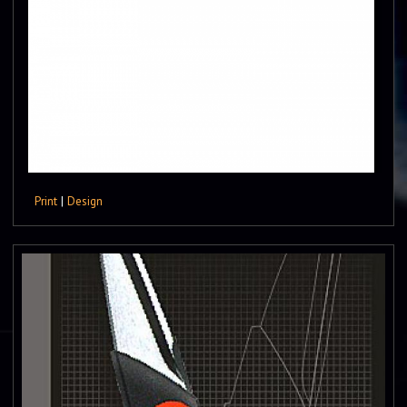
Print
|
Design