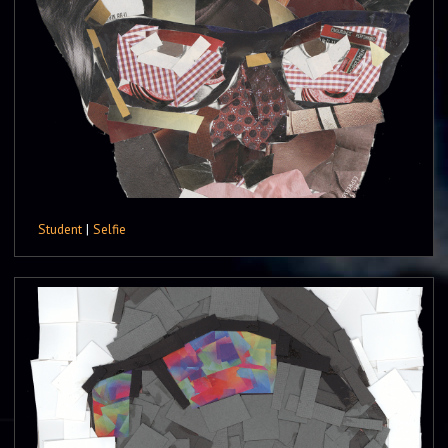
Student
|
Selfie