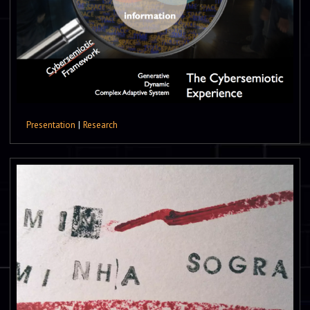
Presentation
|
Research