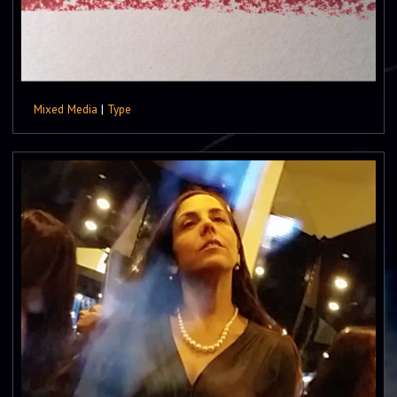
Mixed Media
|
Type