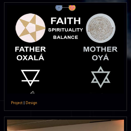
Project
|
Design