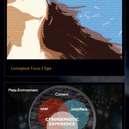
Conceptual Focus
|
Type