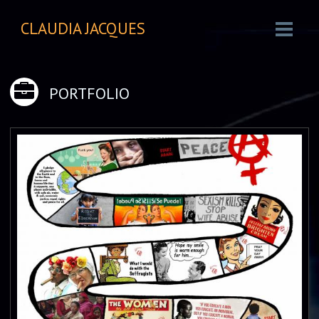
CLAUDIA JACQUES
PORTFOLIO