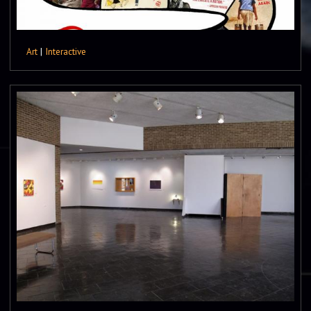
Art
|
Interactive