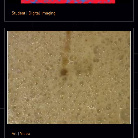
Student
|
Digital Imaging
Art
|
Video