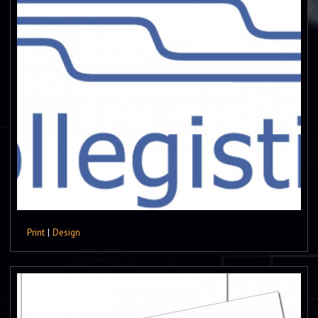
Print
|
Design