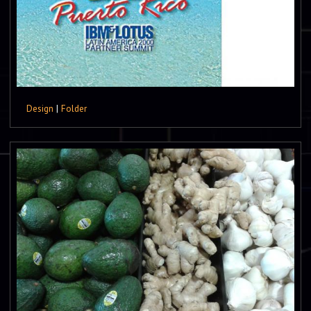
Design
|
Folder