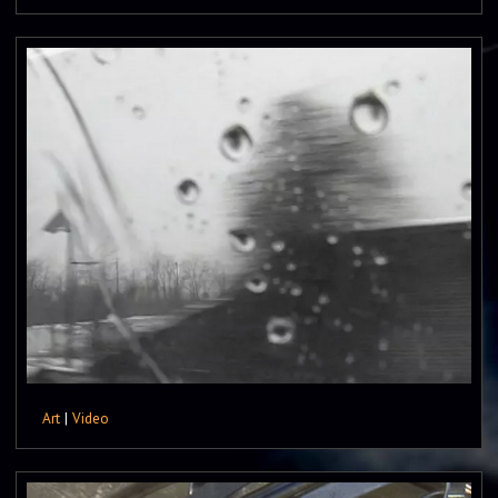
Art
|
Video