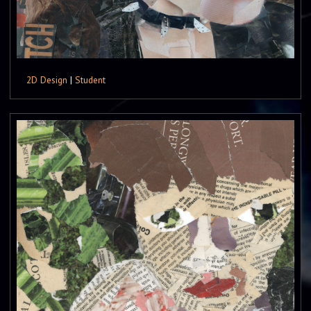
2D Design
|
Student