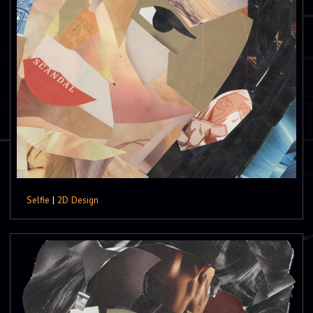
Selfie
|
2D Design