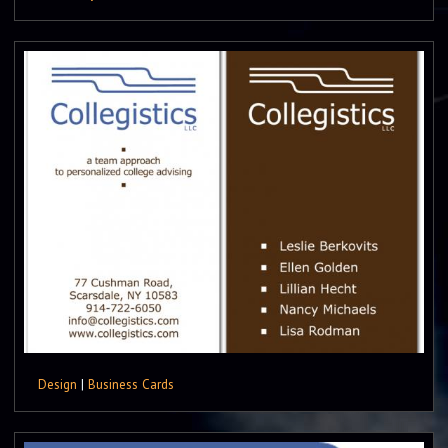
Design
|
Business Cards