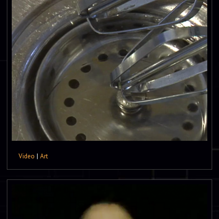
Video
|
Art