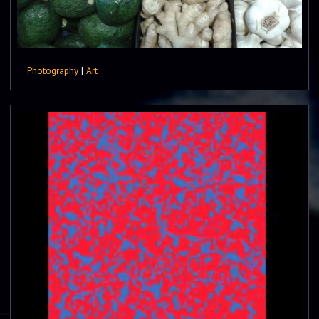
Photography
|
Art