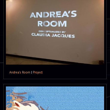
Andrea's Room
|
Project