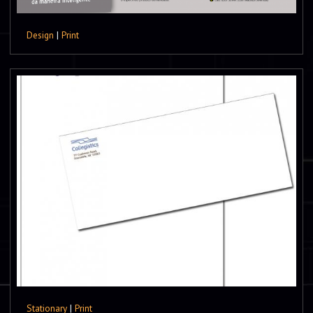
Design
|
Print
Stationary
|
Print