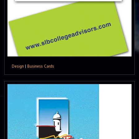
Design
|
Business Cards