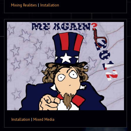
Mixing Realities
|
Installation
Installation
|
Mixed Media