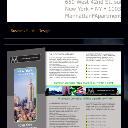
Business Cards
|
Design