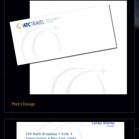
Print
|
Design