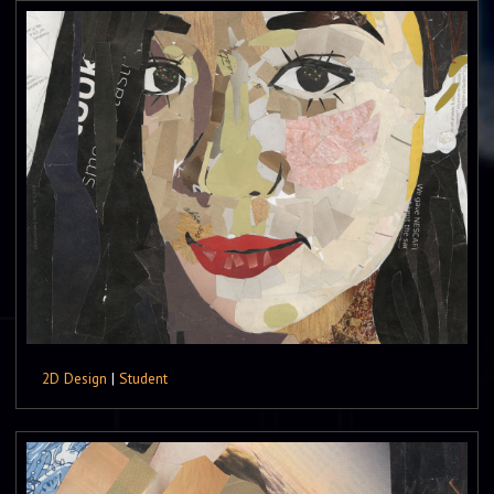
2D Design
|
Student