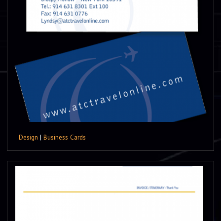
Design
|
Business Cards