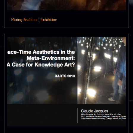
Mixing Realities
|
Exhibition