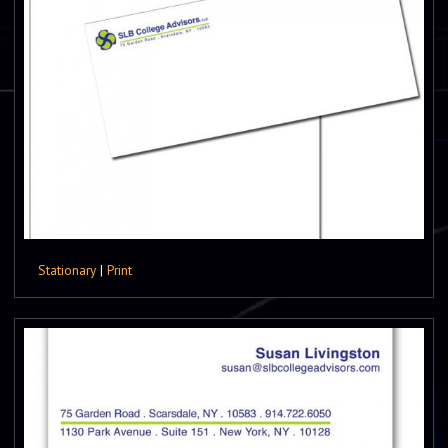
Stationary
|
Print