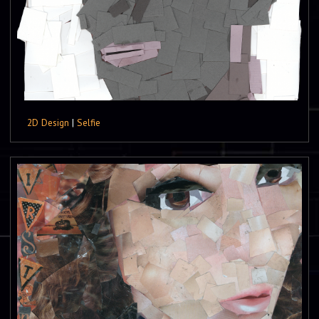
2D Design
|
Selfie