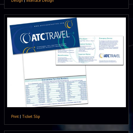
Design
|
Interface Design
Print
|
Ticket Slip