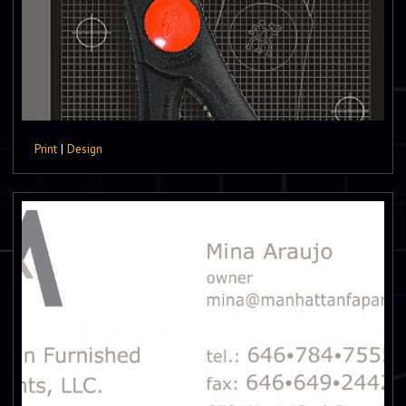
Print
|
Design