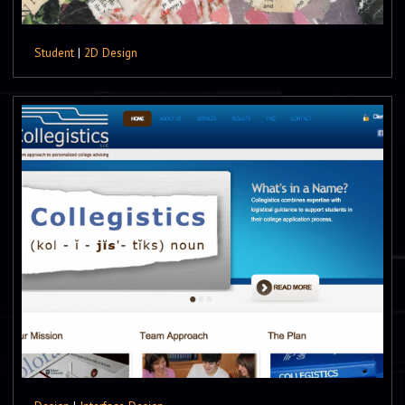
Student
|
2D Design