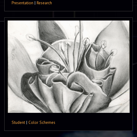
Presentation
|
Research
Student
|
Color Schemes