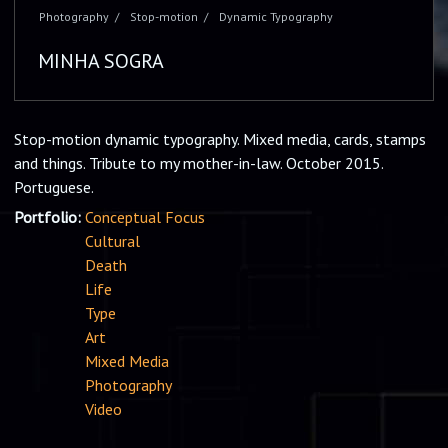
Photography
Stop-motion
Dynamic Typography
MINHA SOGRA
Stop-motion dynamic typography. Mixed media, cards, stamps
and things. Tribute to my mother-in-law. October 2015.
Portuguese.
Portfolio:
Conceptual Focus
Cultural
Death
Life
Type
Art
Mixed Media
Photography
Video