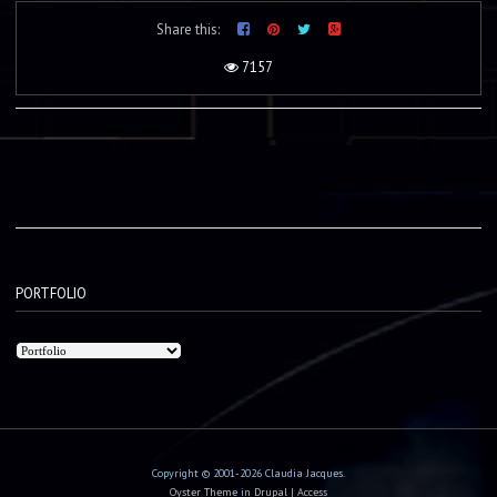
Share this:
7157
PORTFOLIO
Copyright © 2001-2026 Claudia Jacques.
Oyster Theme
in
Drupal
|
Access