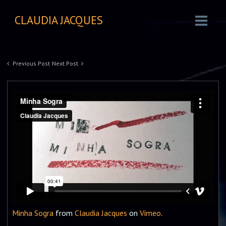
CLAUDIA JACQUES
Previous Post
Next Post
Minha Sogra
from
Claudia Jacques
on
Vimeo
.