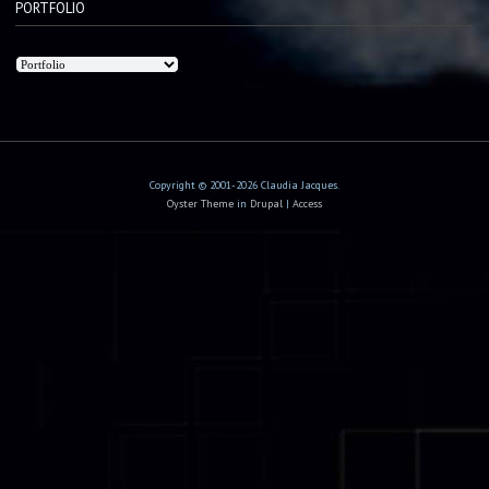
PORTFOLIO
Copyright © 2001-2026 Claudia Jacques.
Oyster Theme
in
Drupal
|
Access