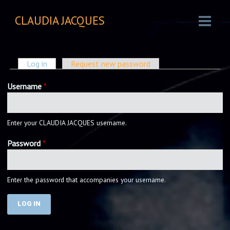
CLAUDIA JACQUES
PRIMARY TABS
Log in
(active tab)
Request new password
Username
*
Enter your CLAUDIA JACQUES username.
Password
*
Enter the password that accompanies your username.