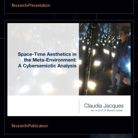
Research
›
Presentation
Research
›
Publication