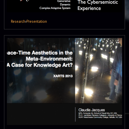
Research
›
Presentation