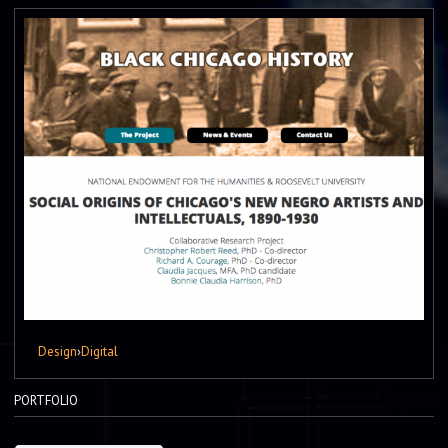
Design
›
Digital
PORTFOLIO