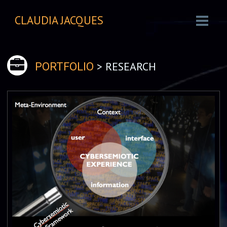
CLAUDIA JACQUES
> RESEARCH
PORTFOLIO