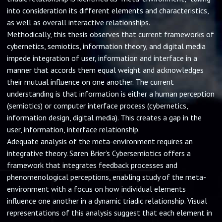
into consideration its different elements and characteristics,
as well as overall interactive relationships.
Methodically, this thesis observes that current frameworks of
cybernetics, semiotics, information theory, and digital media
impede integration of user, information and interface in a
manner that accords them equal weight and acknowledges
their mutual influence on one another. The current
understanding is that information is either a human perception
(semiotics) or computer interface process (cybernetics,
information design, digital media). This creates a gap in the
user, information, interface relationship.
Adequate analysis of the meta-environment requires an
integrative theory. Søren Brier’s Cybersemiotics offers a
framework that integrates feedback processes and
phenomenological perceptions, enabling study of the meta-
environment with a focus on how individual elements
influence one another in a dynamic triadic relationship. Visual
representations of this analysis suggest that each element in