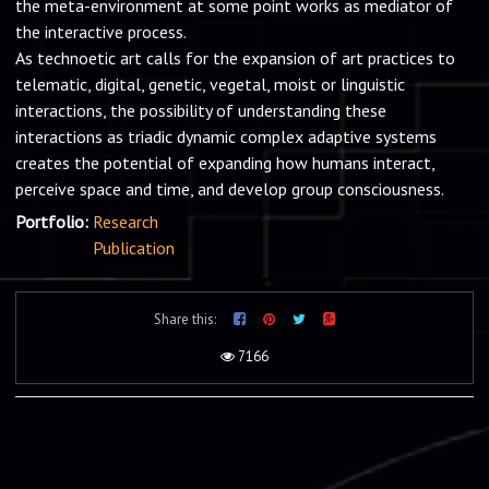
the meta-environment at some point works as mediator of
the interactive process.
As technoetic art calls for the expansion of art practices to
telematic, digital, genetic, vegetal, moist or linguistic
interactions, the possibility of understanding these
interactions as triadic dynamic complex adaptive systems
creates the potential of expanding how humans interact,
perceive space and time, and develop group consciousness.
Portfolio:
Research
Publication
Share this:
7166