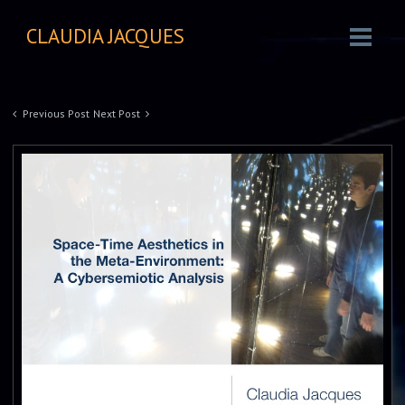
CLAUDIA JACQUES
Previous Post
Next Post