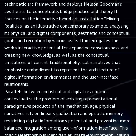
technoetic art framework and deploys Nelson Goodman’s
aesthetics to conceptually bridge practice and theory. It
focuses on the interactive hybrid art installation “Mixing
Realities” as an illustrative contemporary example, analyzing
its physical and digital components, aesthetic and conceptual
goals, and reception by various users. It interrogates the
work’s interactive potential for expanding consciousness and
creating new knowledge, as well as the conceptual
limitations of current-traditional physical narratives that
emphasize embodiment to represent the architecture of
digital information environments and the user-interface
relationship.
Parallels between industrial and digital revolutions
contextualize the problem of existing representational
paradigms. As products of the mechanical age, physical
narratives rely on linear visualization and episodic memory,
restricting digital information’s potential and preventing more
balanced integration among user-information-interface. This
triadic relationship is identified as “meta-environment,” taking