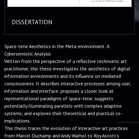
DISSERTATION
Space-time Aesthetics in the Meta-environment: A
Cybersemiotic Analysis
Written from the perspective of a reflective technoetic art
practitioner, this thesis investigates the aesthetics of digital
information environments and its influence on mediated
consciousness. It describes interactive processes among user,
information and interface; proposes a closer look at
representational paradigms of space-time; suggests
potentially illuminating parallels with complex adaptive
systems; and explores their theoretical and practical co-
implications.
This thesis traces the evolution of interactive art practices
from Marcel Duchamp and Andy Warhol to Roy Ascott’s