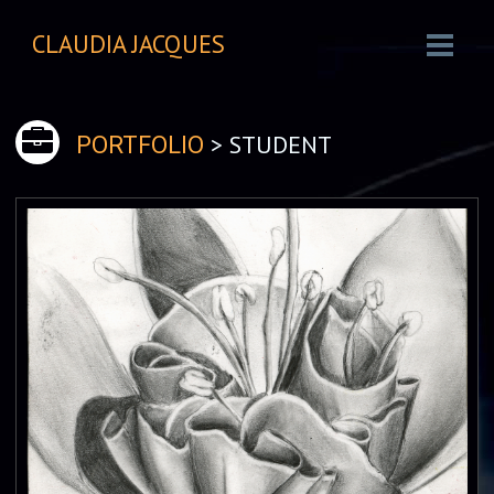
CLAUDIA JACQUES
> STUDENT
PORTFOLIO