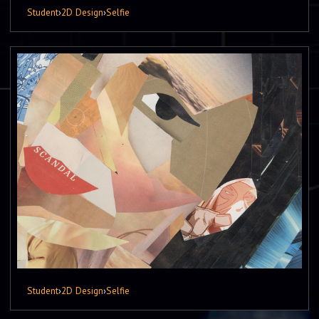
Student
›
2D Design
›
Selfie
Student
›
2D Design
›
Selfie