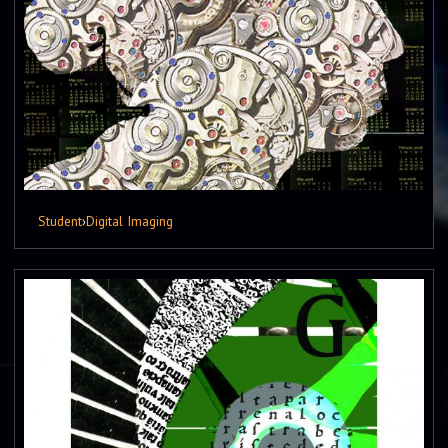
Student
›
Digital Imaging