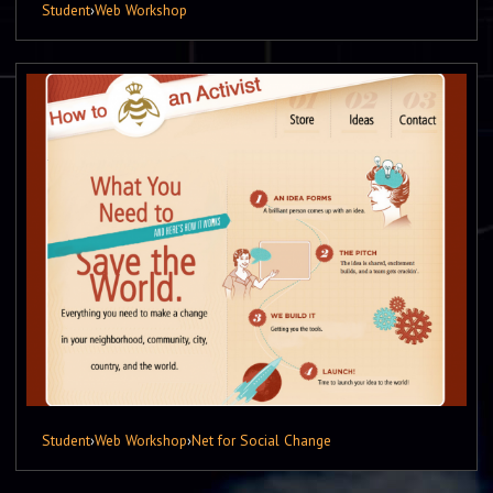
Student
›
Web Workshop
Student
›
Web Workshop
›
Net for Social Change