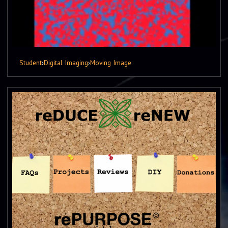
Student
›
Digital Imaging
›
Moving Image