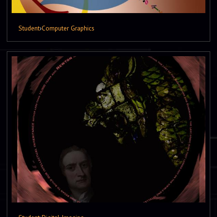
Student
›
Computer Graphics