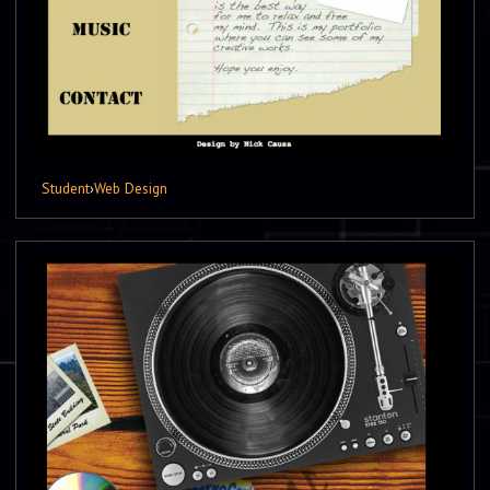
Student
›
Web Design