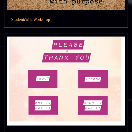
Student
›
Web Workshop