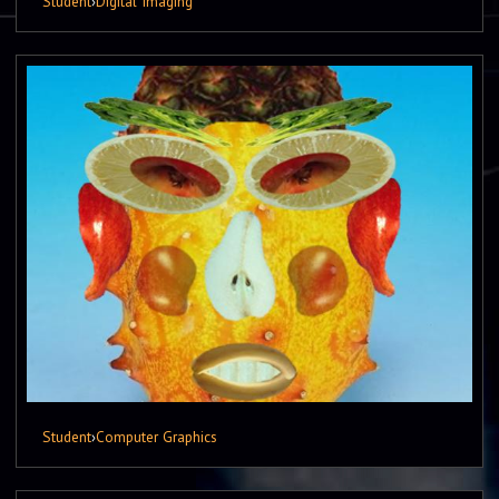
Student
›
Digital Imaging
Student
›
Computer Graphics