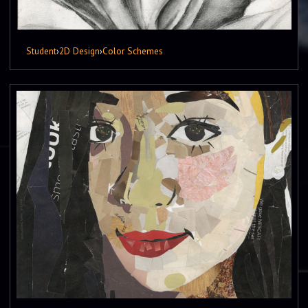
Student
›
2D Design
›
Color Schemes