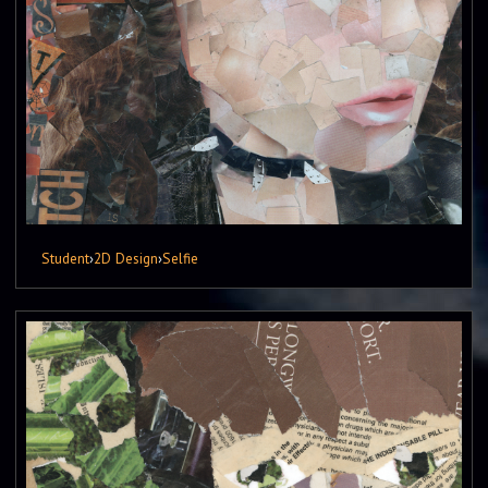
Student
›
2D Design
›
Selfie