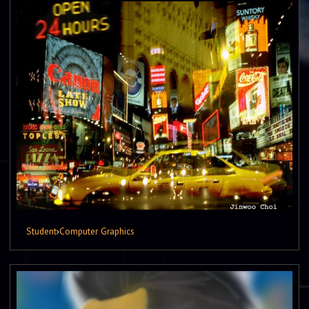
Student
›
Computer Graphics