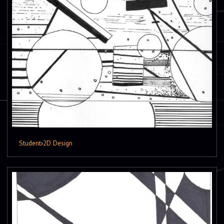
Student
›
2D Design