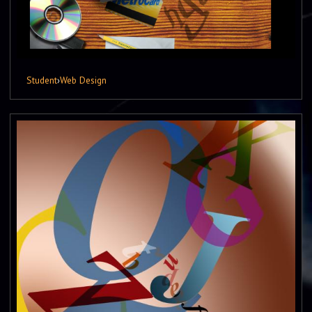
Student
›
Web Design