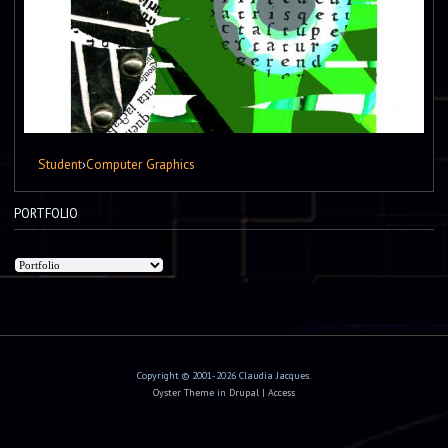
Student
›
Computer Graphics
PORTFOLIO
Copyright © 2001-2026 Claudia Jacques.
Oyster Theme
in
Drupal
|
Access