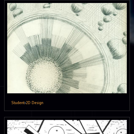
Student
›
2D Design