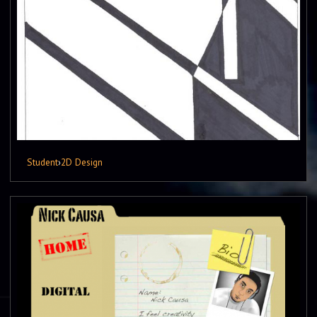
Student
›
2D Design