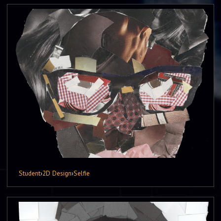
Student
›
2D Design
›
Selfie