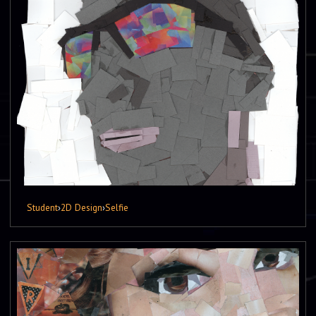
Student
›
2D Design
›
Selfie