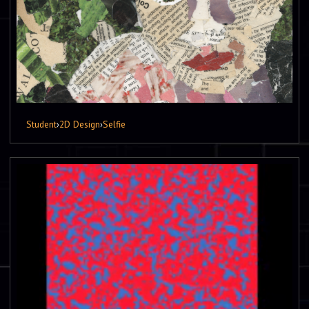
Student
›
2D Design
›
Selfie