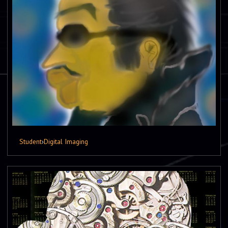
Student
›
Digital Imaging