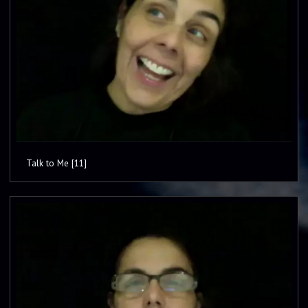
Talk to Me [11]