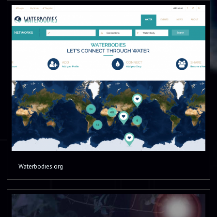
Waterbodies.org