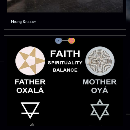
Mixing Realities