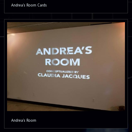
Andrea's Room Cards
Andrea's Room