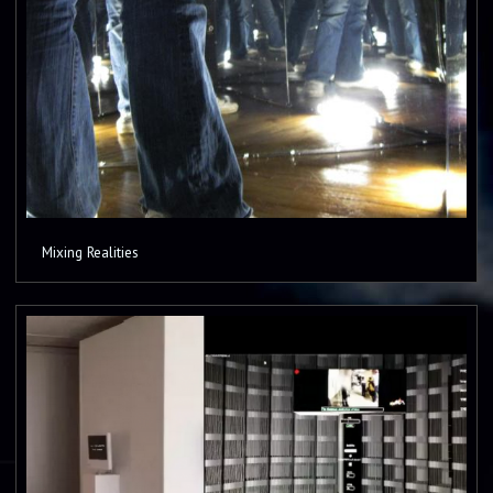
Mixing Realities