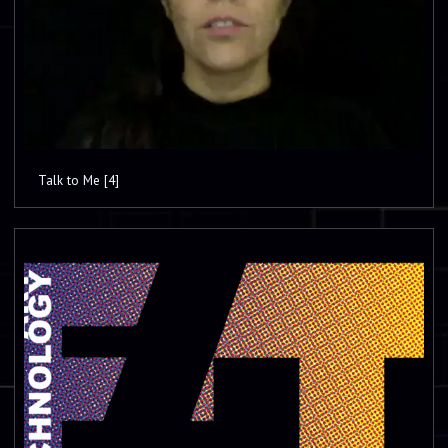
Talk to Me [4]