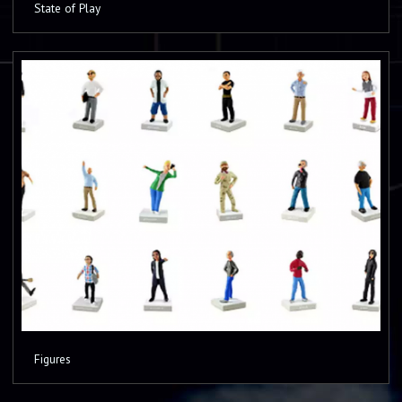
State of Play
Figures