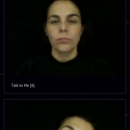
Talk to Me [6]