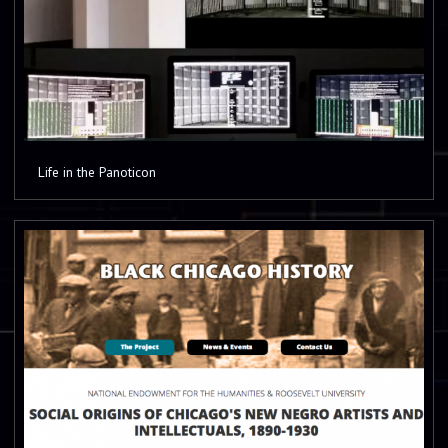
Life in the Panoticon