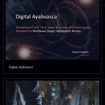
Digital Ayahuasca