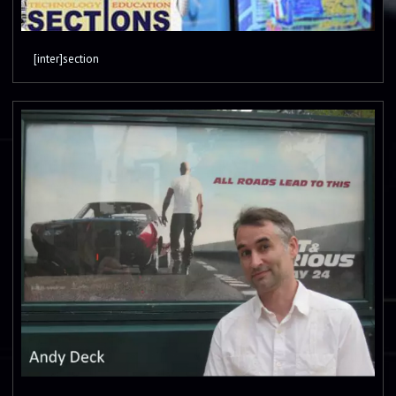
[inter]section