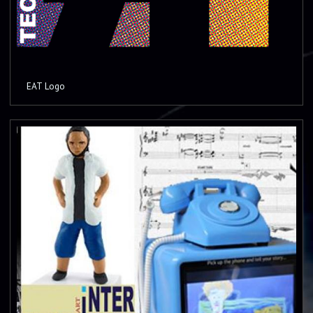
EAT Logo