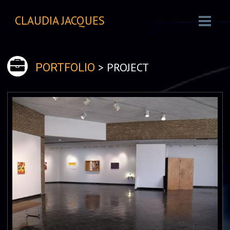
CLAUDIA JACQUES
> PROJECT
PORTFOLIO