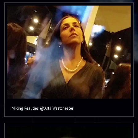
Mixing Realities @Arts Westchester