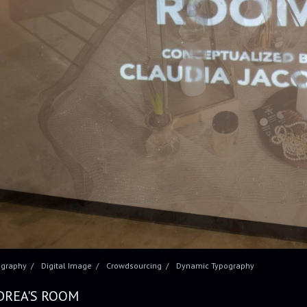
ography
Digital Image
Crowdsourcing
Dynamic Typography
DREA'S ROOM