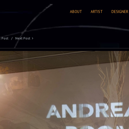
ABOUT
ARTIST
DESIGNER
s Post
Next Post