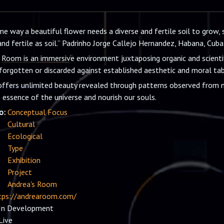
e way a beautiful flower needs a diverse and fertile soil to grow, s
and fertile as soil.” Padrinho Jorge Callejo Hernandez, Habana, Cuba
 Room is an immersive environment juxtaposing organic and scienti
forgotten or discarded against established aesthetic and moral tab
ffers unlimited beauty revealed through patterns observed from m
 essence of the universe and nourish our souls.
io:
Conceptual Focus
Cultural
Ecological
Type
Exhibition
Project
Andrea's Room
tps://andrearoom.com/
In Development
Live