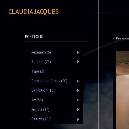
CLAUDIA JACQUES
PORTFOLIO
Previou
Research (6)
Student (71)
Type (3)
Conceptual Focus (40)
Exhibition (15)
Art (86)
Project (34)
Design (166)