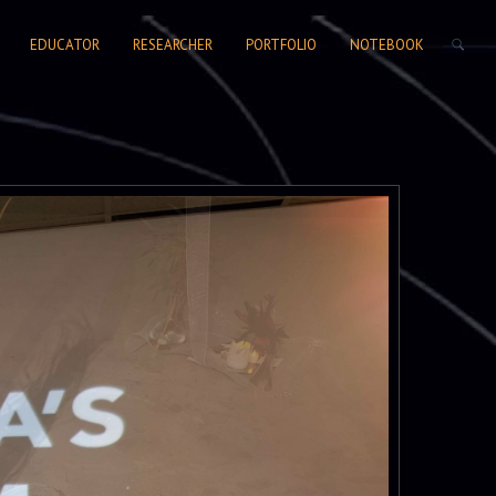
SEARCH FORM
EDUCATOR
RESEARCHER
PORTFOLIO
NOTEBOOK