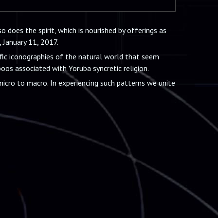
o does the spirit, which is nourished by offerings as
, January 11, 2017.
fic iconographies of the natural world that seem
oos associated with Yoruba syncretic religion.
icro to macro. In experiencing such patterns we unite