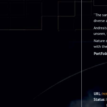
“The sam
diverse 
Andrea’s
unseen, 
Nature o
with the
Portfol
URL:
ht
Status: