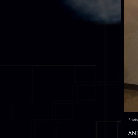
Phot
AN