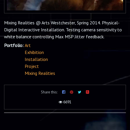
Mixing Realities @ Arts Westchester, Spring 2014. Physical-
Digital Interactive Installation. Testing camera sensitivity to
white balance controlling Max MSP Jitter feedback.
Portfolio:
Art
Exhibition
Installation
Project
Mixing Realities
Share this:
6691