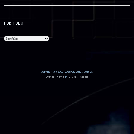
PORTFOLIO
Copyright © 2001-2026 Claudia Jacques.
Oyster Theme
in
Drupal
|
Access