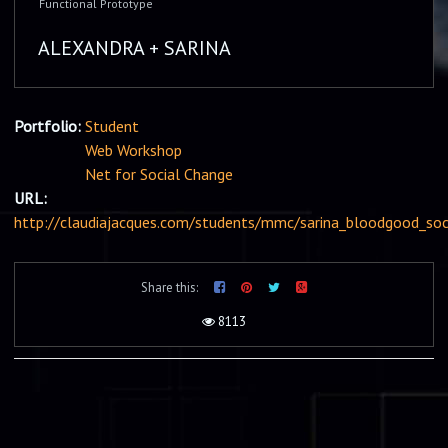
Functional Prototype
ALEXANDRA + SARINA
Portfolio:
Student
Web Workshop
Net for Social Change
URL:
http://claudiajacques.com/students/mmc/sarina_bloodgood_soc
Share this:
8113