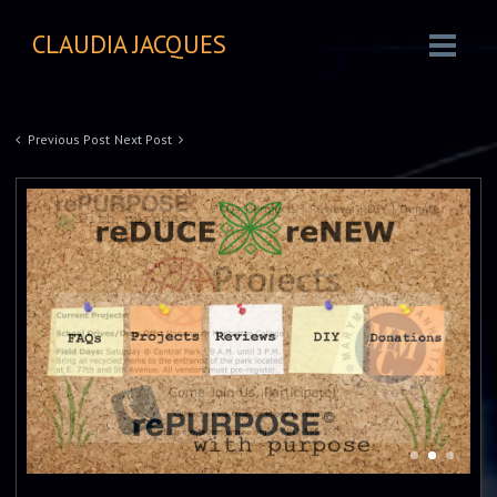
CLAUDIA JACQUES
Previous Post
Next Post