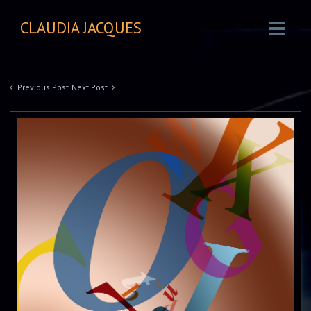
CLAUDIA JACQUES
Previous Post
Next Post