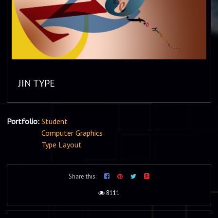
JIN TYPE
Portfolio:
Student
Computer Graphics
Type Layout
Share this:
8111