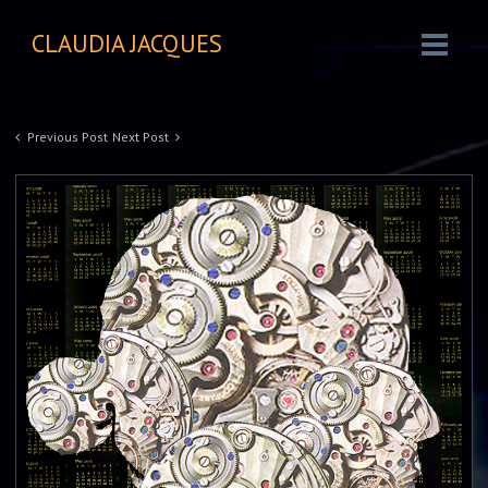
CLAUDIA JACQUES
Previous Post
Next Post