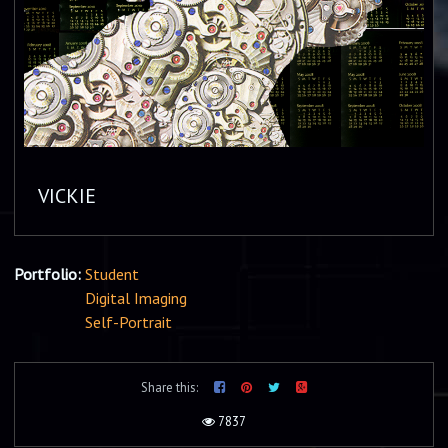
VICKIE
Portfolio:
Student
Digital Imaging
Self-Portrait
Share this:
7837