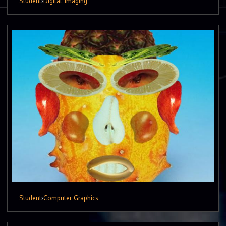
Student
›
Digital Imaging
Student
›
Computer Graphics