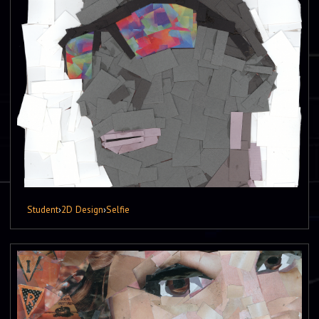
Student
›
2D Design
›
Selfie