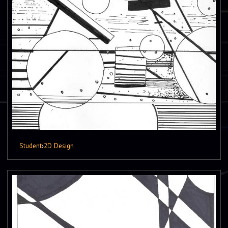
Student
›
2D Design