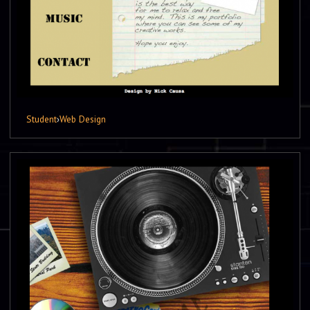
Student
›
Web Design