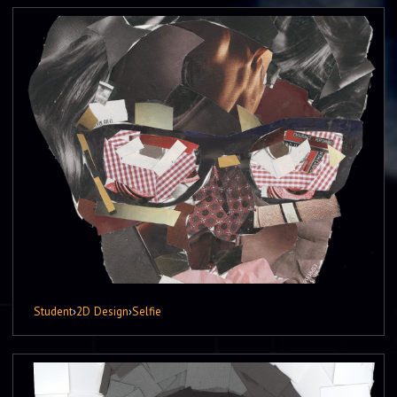
Student
›
2D Design
›
Selfie