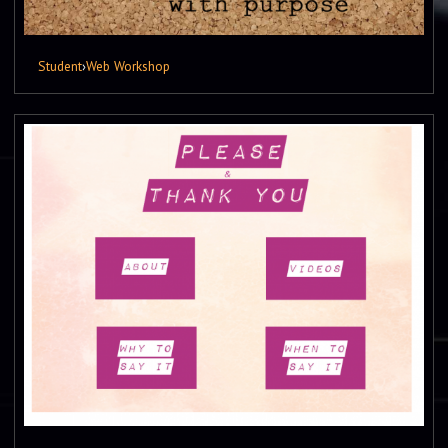
Student
›
Web Workshop