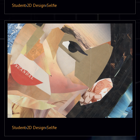
Student
›
2D Design
›
Selfie
Student
›
2D Design
›
Selfie