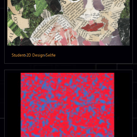
Student
›
2D Design
›
Selfie