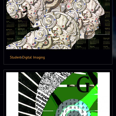
Student
›
Digital Imaging