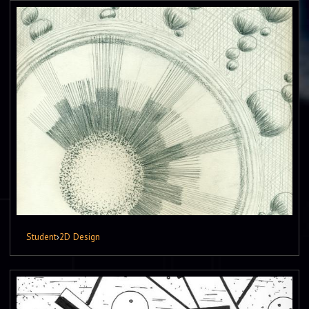
Student
›
2D Design