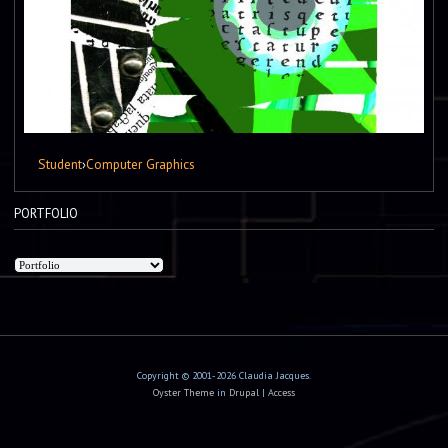
Student
›
Computer Graphics
PORTFOLIO
Copyright © 2001-2026 Claudia Jacques.
Oyster Theme
in
Drupal
|
Access