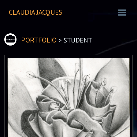
CLAUDIA JACQUES
> STUDENT
PORTFOLIO