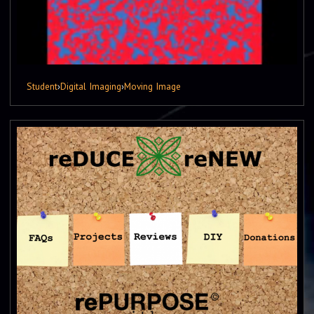
Student
›
Digital Imaging
›
Moving Image