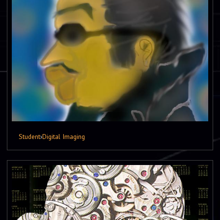
Student
›
Digital Imaging