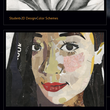
Student
›
2D Design
›
Color Schemes