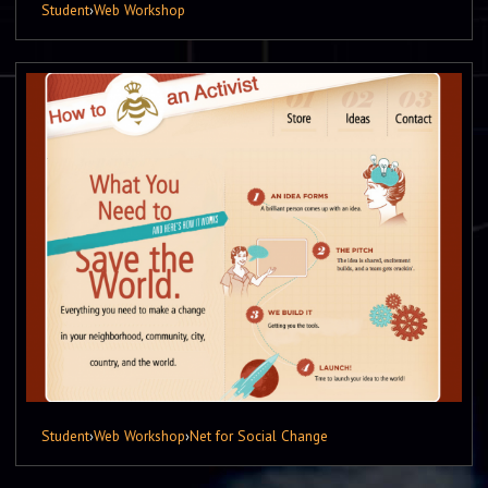
Student
›
Web Workshop
Student
›
Web Workshop
›
Net for Social Change