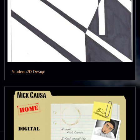
Student
›
2D Design