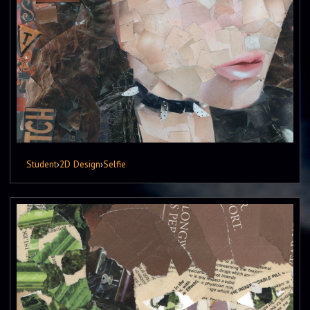
Student
›
2D Design
›
Selfie