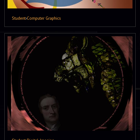
Student
›
Computer Graphics