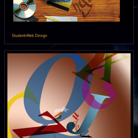
Student
›
Web Design