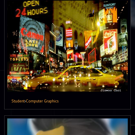
Student
›
Computer Graphics