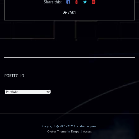
Share this:
7501
PORTFOLIO
Copyright © 2001-2026 Claudia Jacques.
Oyster Theme
in
Drupal
|
Access