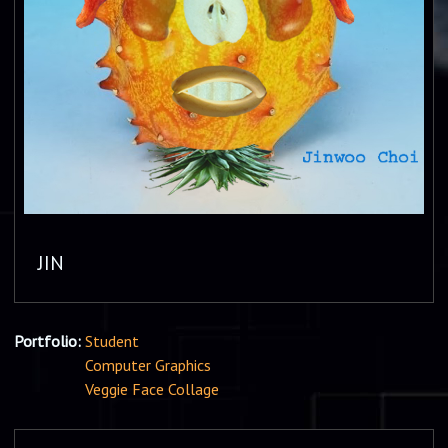
JIN
Portfolio:
Student
Computer Graphics
Veggie Face Collage