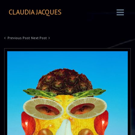
CLAUDIA JACQUES
Previous Post
Next Post