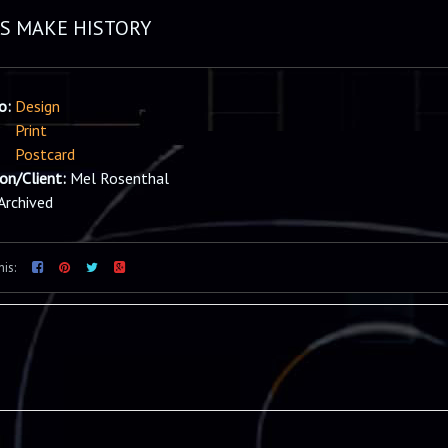
DS MAKE HISTORY
io:
Design
Print
Postcard
ion/Client:
Mel Rosenthal
Archived
his: