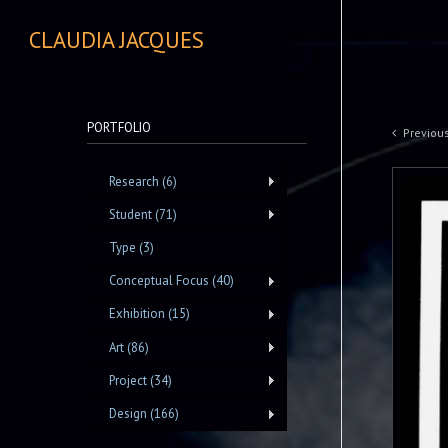
CLAUDIA JACQUES
PORTFOLIO
Previou
Research (6)
Student (71)
Type (3)
Conceptual Focus (40)
Exhibition (15)
Art (86)
Project (34)
Design (166)