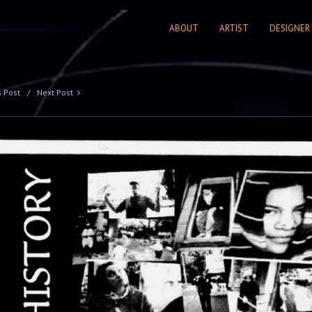
ABOUT
ARTIST
DESIGNER
s Post
Next Post