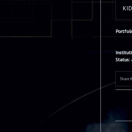
KI
Portfol
Institut
Status:
Share t