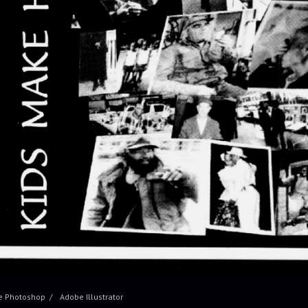
e Photoshop
Adobe Illustrator