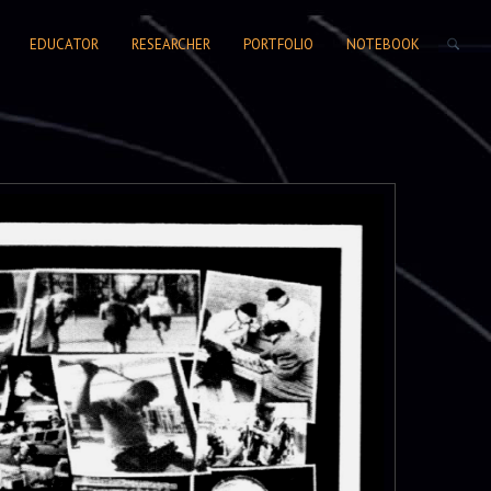
SEARCH FORM
EDUCATOR
RESEARCHER
PORTFOLIO
NOTEBOOK