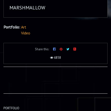
MARSHMALLOW
Portfolio:
Art
Video
Share this:
6858
PORTFOLIO