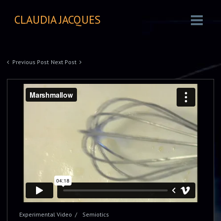
CLAUDIA JACQUES
Previous Post
Next Post
Experimental Video
Semiotics