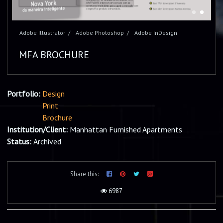
Adobe Illustrator
Adobe Photoshop
Adobe InDesign
MFA BROCHURE
Portfolio:
Design
Print
Brochure
Institution/Client:
Manhattan Furnished Apartments
Status:
Archived
Share this:
6987