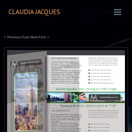
CLAUDIA JACQUES
Previous Post
Next Post