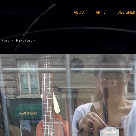
ABOUT
ARTIST
DESIGNER
s Post
Next Post