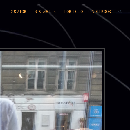
SEARCH FORM
EDUCATOR
RESEARCHER
PORTFOLIO
NOTEBOOK