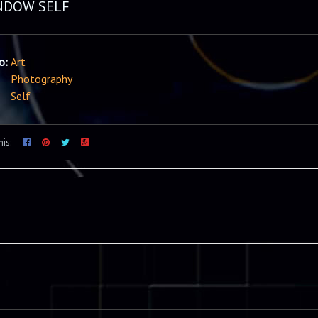
NDOW SELF
io:
Art
Photography
Self
his: