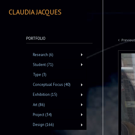
CLAUDIA JACQUES
PORTFOLIO
Previou
Research (6)
Student (71)
Type (3)
Conceptual Focus (40)
Exhibition (15)
Art (86)
Project (34)
Design (166)