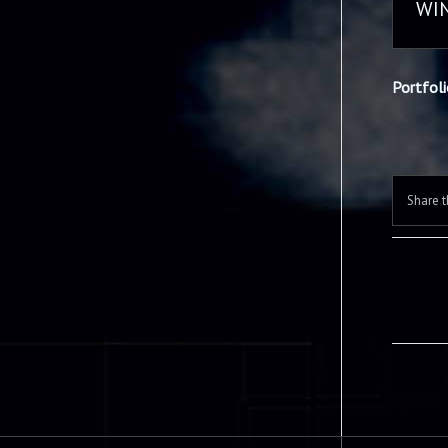
WI
Portfol
Share t