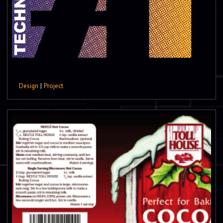
Design
|
Project