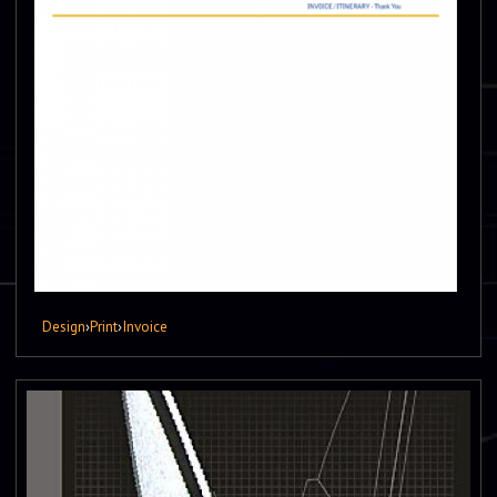
Design
›
Print
›
Invoice