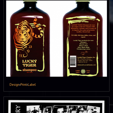
Design
›
Print
›
Label