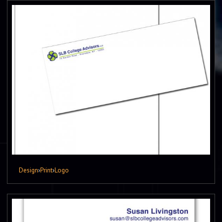
Design
›
Print
›
Logo