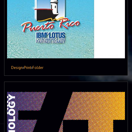
Design
›
Print
›
Folder