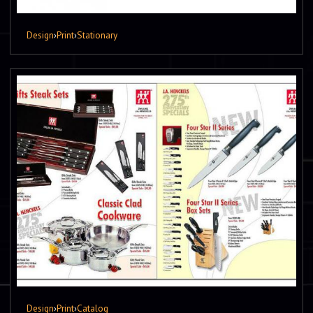
Design
›
Print
›
Stationary
Design
›
Print
›
Catalog