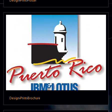
Design
›
Print
›
Poster
Design
›
Print
›
Brochure