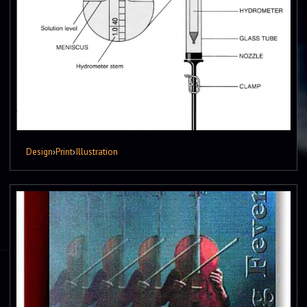
Design
›
Print
›
Illustration