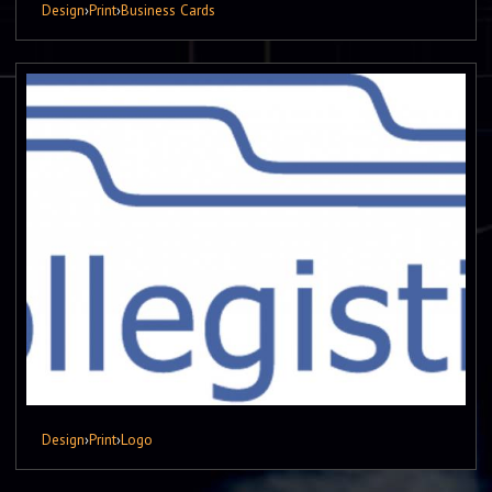
Design
›
Print
›
Business Cards
Design
›
Print
›
Logo