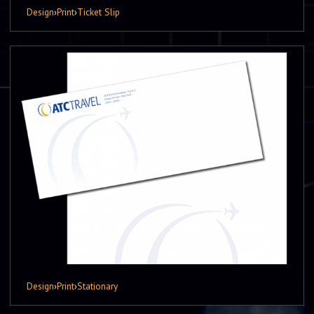
Design
›
Print
›
Ticket Slip
Design
›
Print
›
Stationary