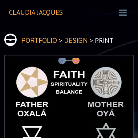
CLAUDIA JACQUES
>
> PRINT
PORTFOLIO
DESIGN