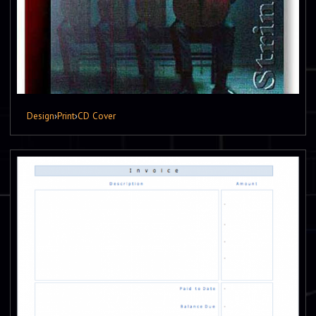
Design
›
Print
›
CD Cover