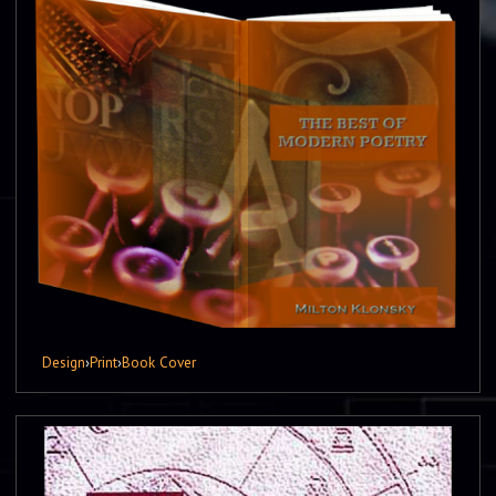
Design
›
Print
›
Book Cover