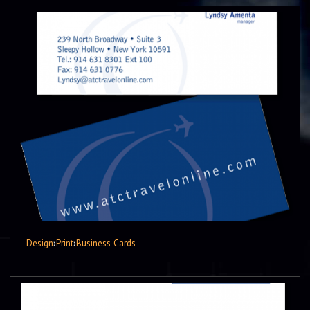
Design
›
Print
›
Business Cards