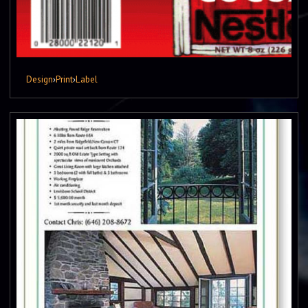
Design
›
Print
›
Label