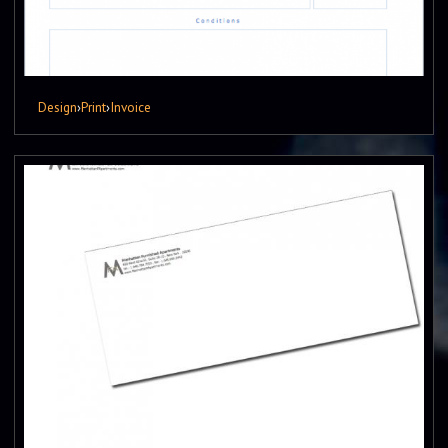
Design
›
Print
›
Invoice