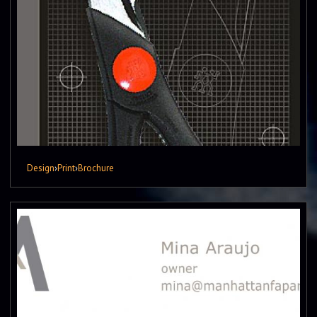
Design
›
Print
›
Brochure