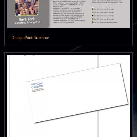
Design
›
Print
›
Brochure