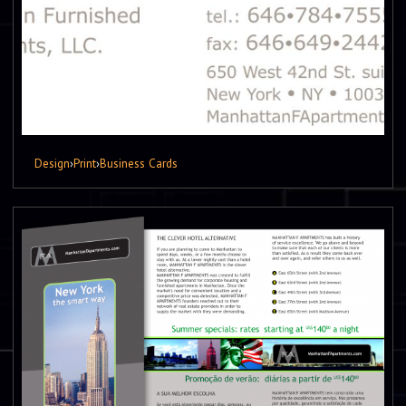
Design
›
Print
›
Business Cards