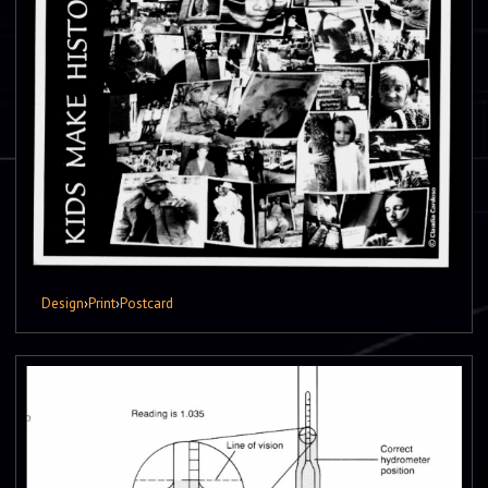
Design
›
Print
›
Postcard