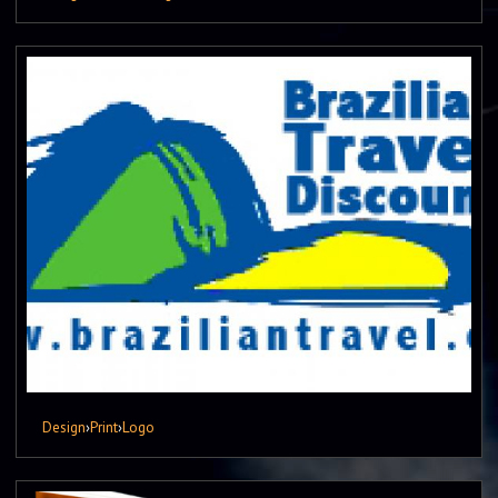
Design
›
Print
›
Logo