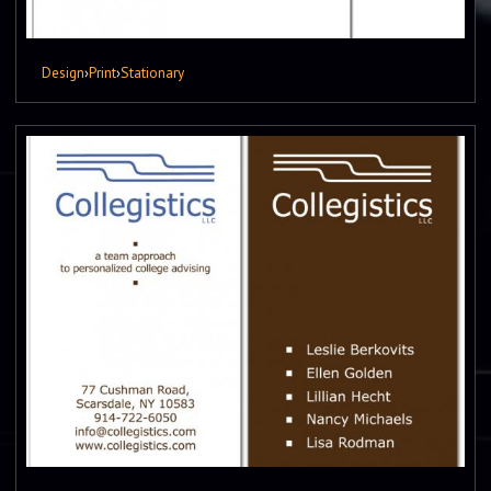
Design
›
Print
›
Stationary