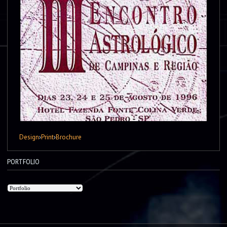
Design
›
Print
›
Brochure
PORTFOLIO