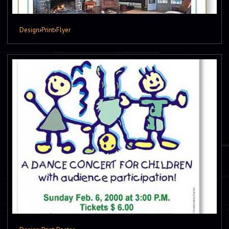
Design
›
Print
›
Flyer