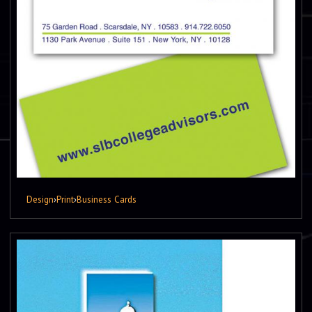
Design
›
Print
›
Business Cards