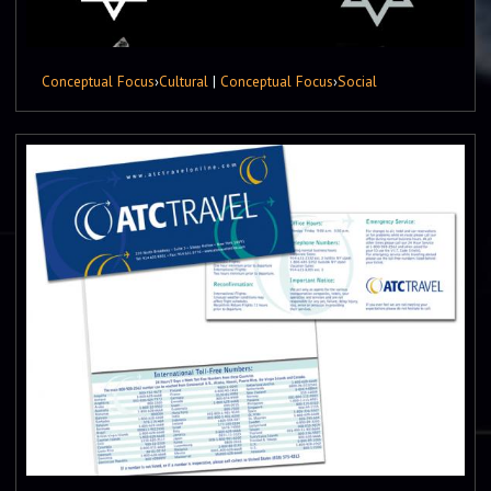
Conceptual Focus
›
Cultural
|
Conceptual Focus
›
Social