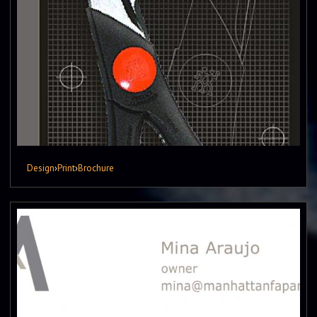
Design
›
Print
›
Brochure