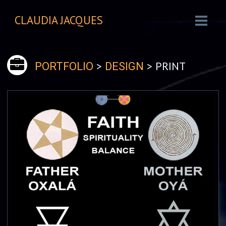
CLAUDIA JACQUES
>
> PRINT
PORTFOLIO
DESIGN