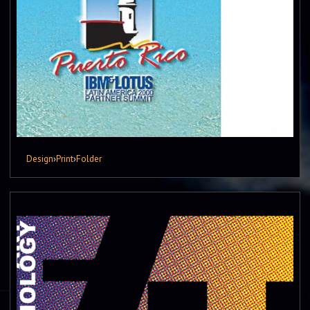
Design
›
Print
›
Folder