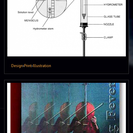
Design
›
Print
›
Illustration