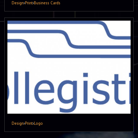
Design
›
Print
›
Business Cards
Design
›
Print
›
Logo