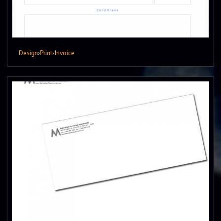
Design
›
Print
›
Invoice