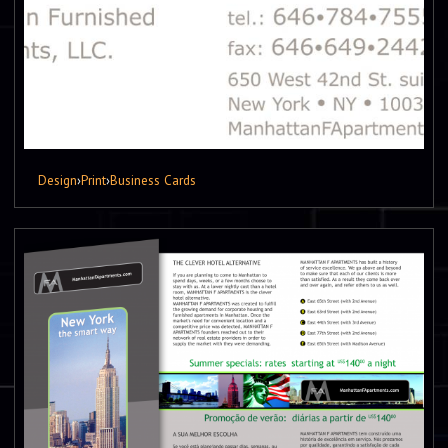
Design
›
Print
›
Business Cards