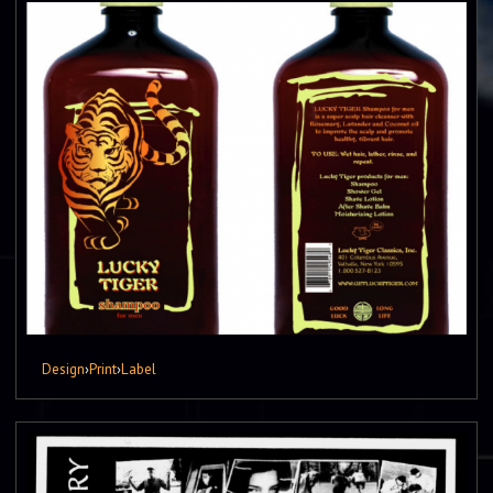
Design
›
Print
›
Label