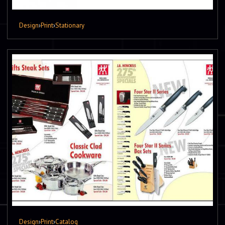
Design
›
Print
›
Stationary
Design
›
Print
›
Catalog