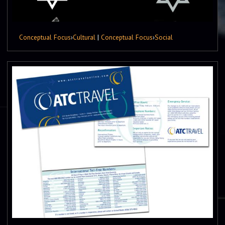
Conceptual Focus
›
Cultural
|
Conceptual Focus
›
Social