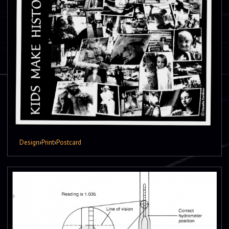
Design
›
Print
›
Postcard