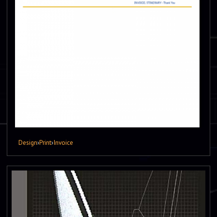
Design
›
Print
›
Invoice