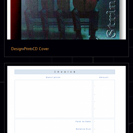
Design
›
Print
›
CD Cover