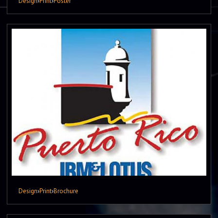
Design
›
Print
›
Poster
Design
›
Print
›
Brochure