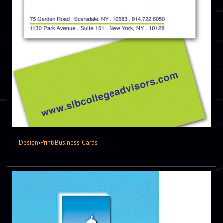
Design
›
Print
›
Business Cards