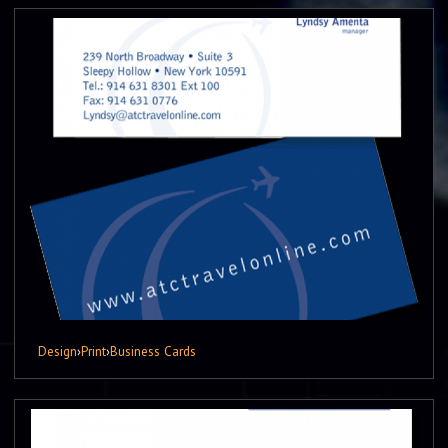
Design
›
Print
›
Business Cards