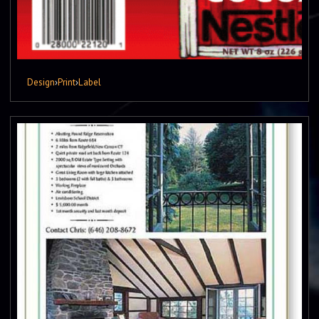
Design
›
Print
›
Label