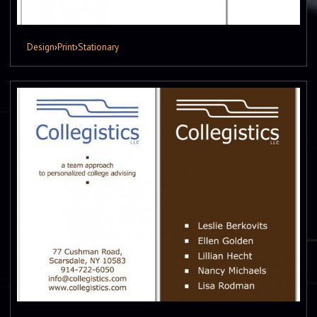
Design
›
Print
›
Stationary