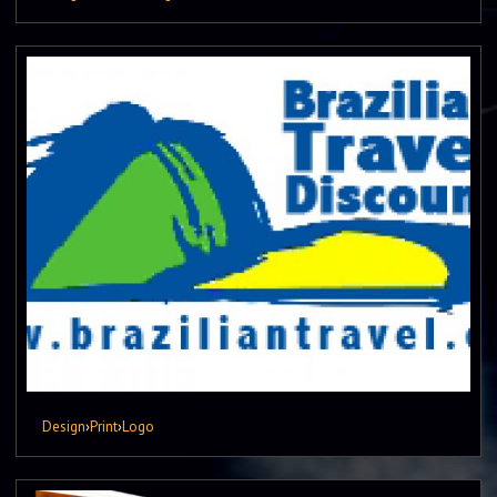
Design
›
Print
›
Logo