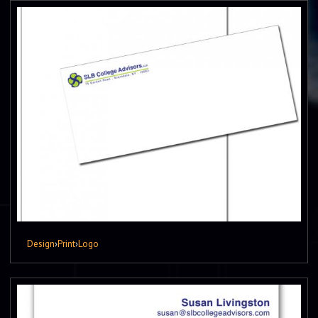
Design
›
Print
›
Logo