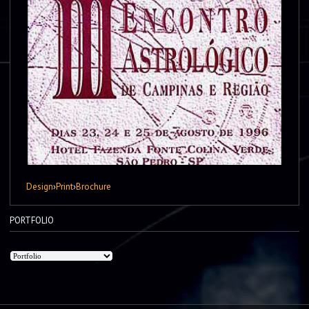
Design
›
Print
›
Brochure
PORTFOLIO