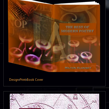
Design
›
Print
›
Book Cover