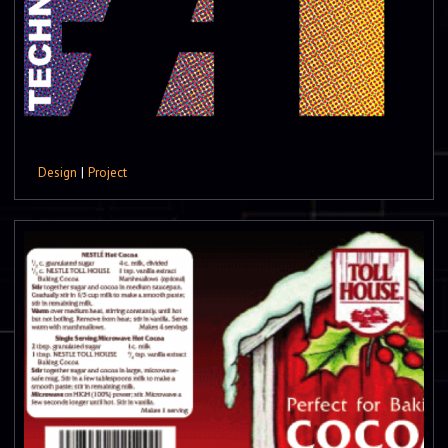
Design
|
Project