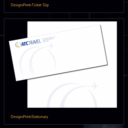
Design
›
Print
›
Ticket Slip
Design
›
Print
›
Stationary