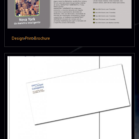
Design
›
Print
›
Brochure