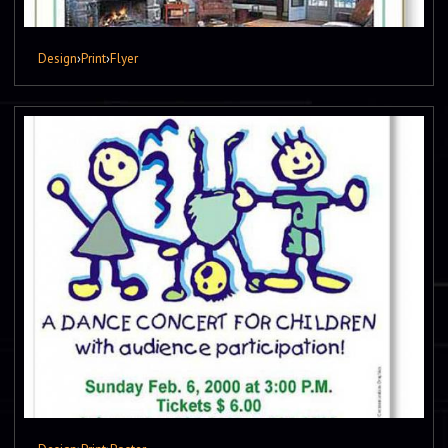
Design
›
Print
›
Flyer