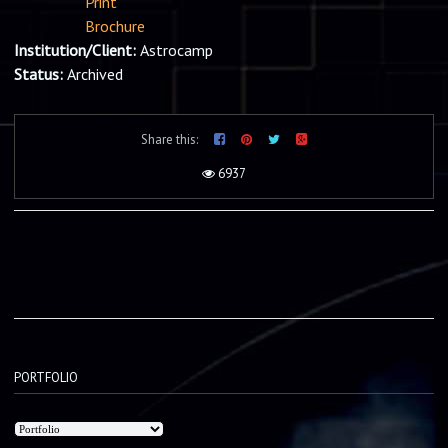
Print
Brochure
Institution/Client:
Astrocamp
Status:
Archived
Share this:
6937
PORTFOLIO