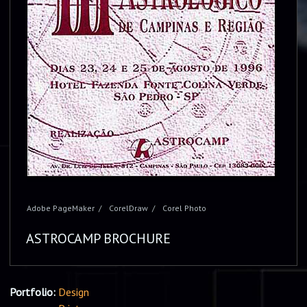
Adobe PageMaker
CorelDraw
Corel Photo
ASTROCAMP BROCHURE
Portfolio:
Design