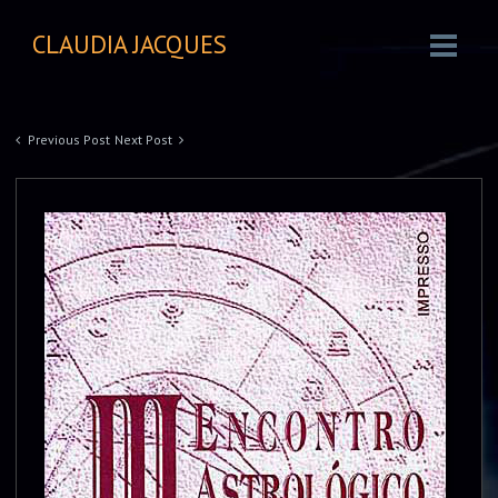
CLAUDIA JACQUES
Previous Post
Next Post