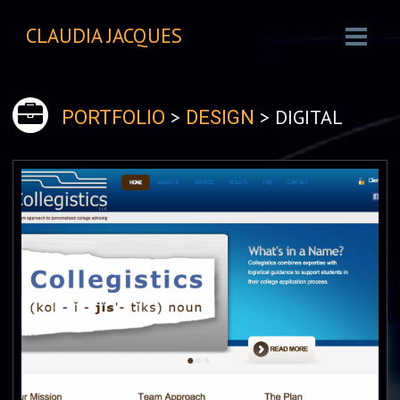
CLAUDIA JACQUES
>
> DIGITAL
PORTFOLIO
DESIGN