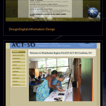
Design
›
Digital
›
Information Design