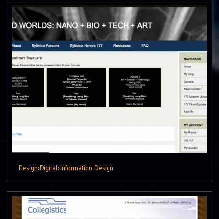
Design
›
Digital
›
Information Design