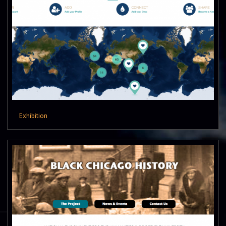
Exhibition