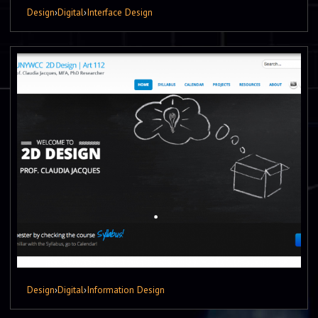
Design
›
Digital
›
Interface Design
Design
›
Digital
›
Information Design