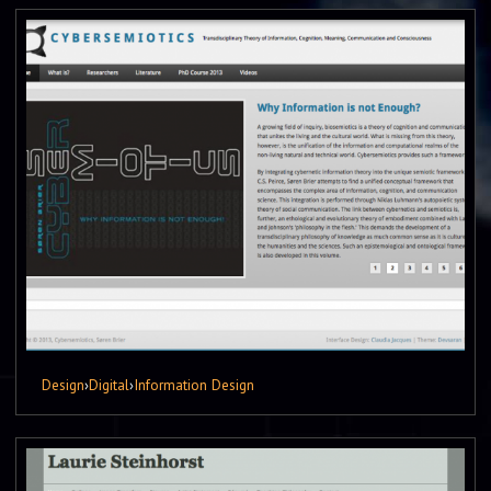
Design
›
Digital
›
Information Design