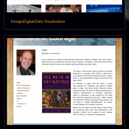
Design
›
Digital
›
Data Visualization