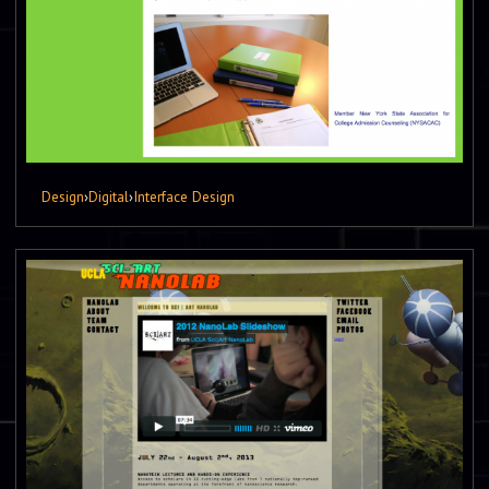
Design
›
Digital
›
Interface Design