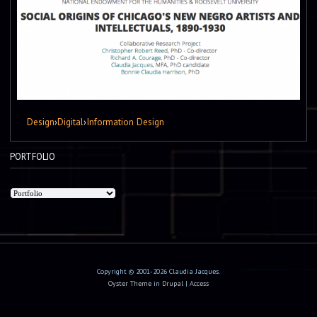
Design
›
Digital
›
Information Design
PORTFOLIO
Copyright © 2001-2026 Claudia Jacques.
Oyster Theme
in
Drupal
|
Access