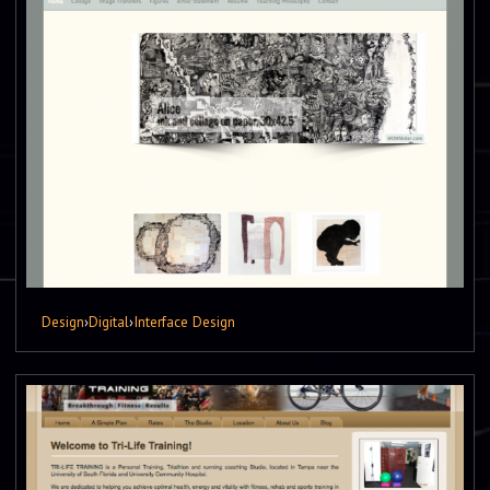
Design
›
Digital
›
Interface Design