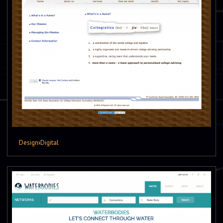
Design
›
Digital