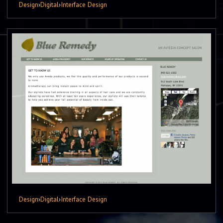
Design
›
Digital
›
Interface Design
Design
›
Digital
›
Interface Design