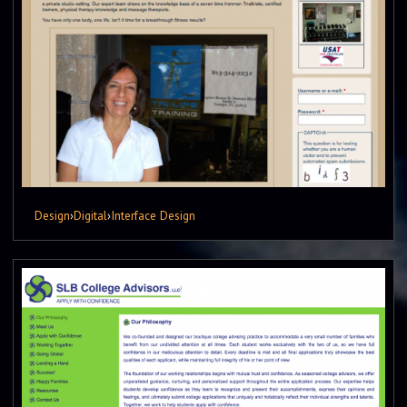
Design
›
Digital
›
Interface Design