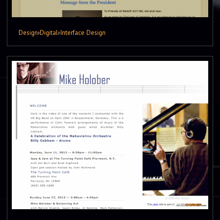
Design
›
Digital
›
Interface Design