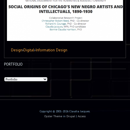
Design
›
Digital
›
Information Design
PORTFOLIO
Copyright © 2001-2026 Claudia Jacques.
Oyster Theme
in
Drupal
|
Access