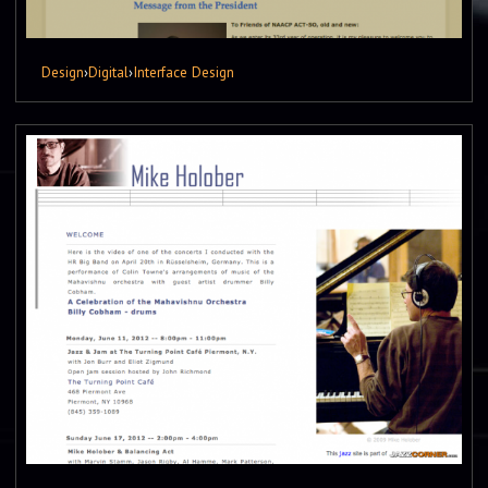
Design
›
Digital
›
Interface Design