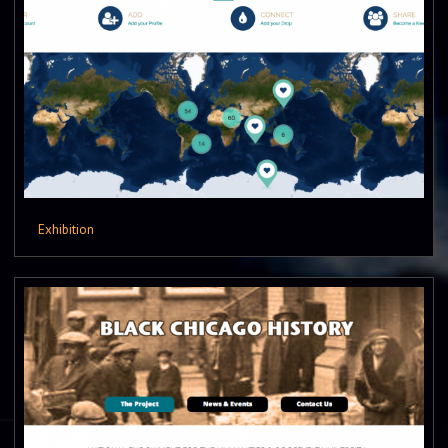
Exhibition