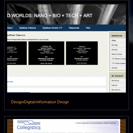
Design
›
Digital
›
Information Design