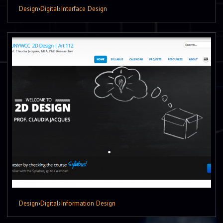
Design
›
Digital
›
Interface Design
Design
›
Digital
›
Information Design