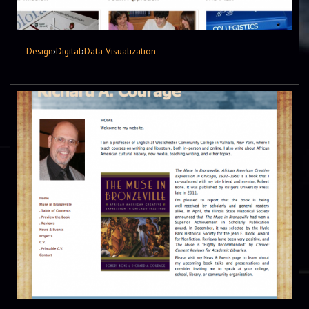
Design
›
Digital
›
Data Visualization