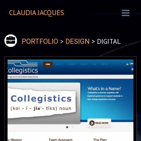
CLAUDIA JACQUES
>
> DIGITAL
PORTFOLIO
DESIGN