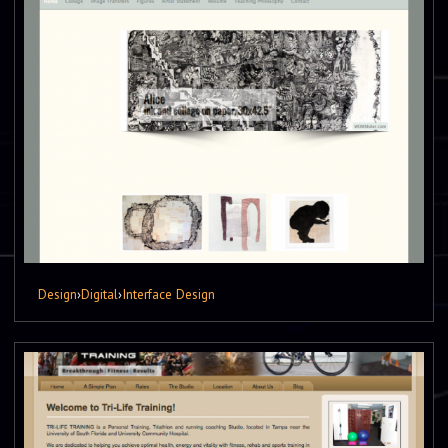
Design
›
Digital
›
Interface Design