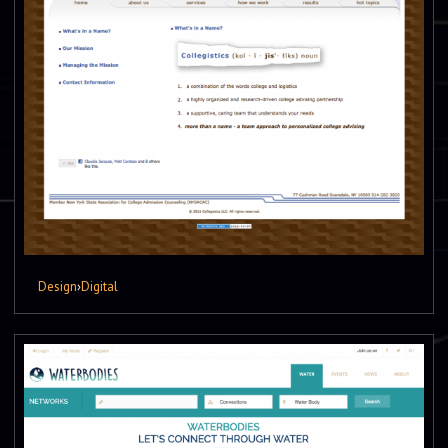
Design
›
Digital