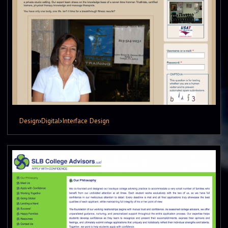
Design
›
Digital
›
Interface Design