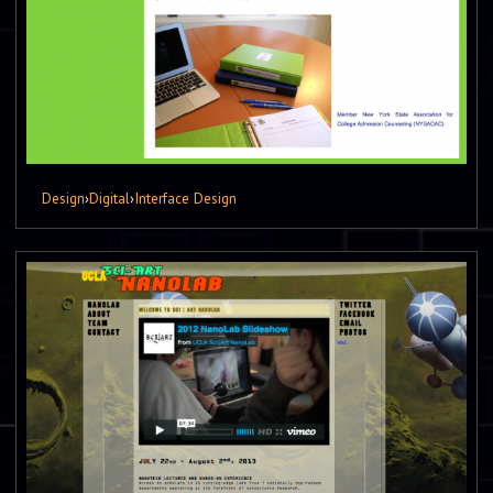
Design
›
Digital
›
Interface Design