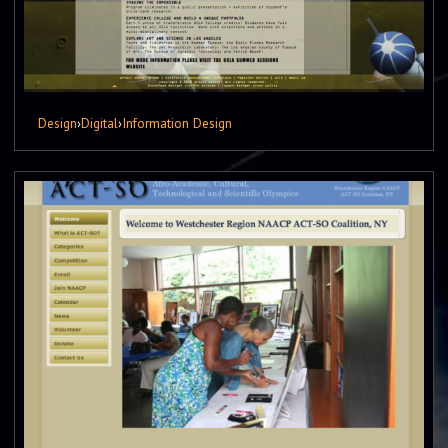
Design
›
Digital
›
Information Design