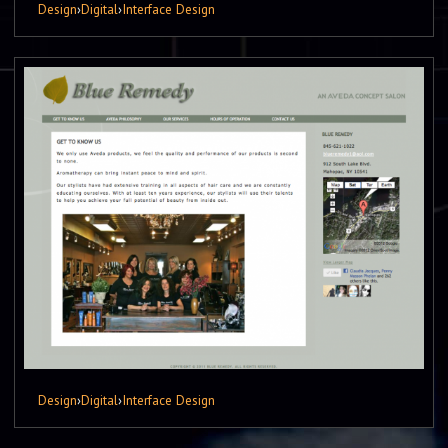
Design
›
Digital
›
Interface Design
Design
›
Digital
›
Interface Design