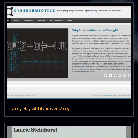
Design
›
Digital
›
Information Design