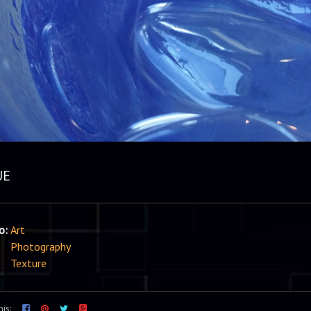
UE
io:
Art
Photography
Texture
his: