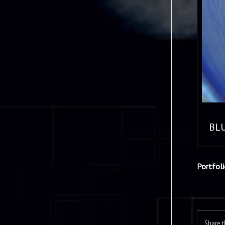
BL
Portfol
Share t