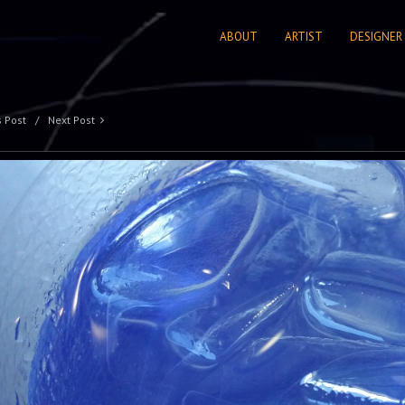
ABOUT
ARTIST
DESIGNER
s Post
Next Post