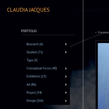
CLAUDIA JACQUES
PORTFOLIO
Previou
Research (6)
Student (71)
Type (3)
Conceptual Focus (40)
Exhibition (15)
Art (86)
Project (34)
Design (166)