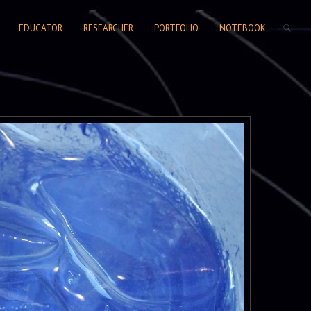
SEARCH FORM
EDUCATOR
RESEARCHER
PORTFOLIO
NOTEBOOK