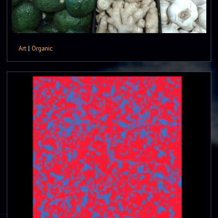
Art
|
Organic