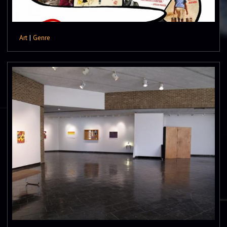
Art
|
Genre