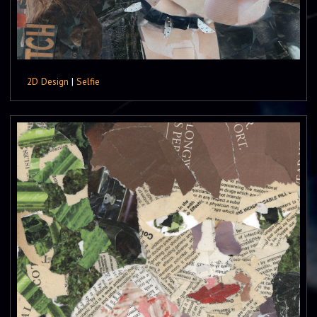
2D Design
|
Selfie