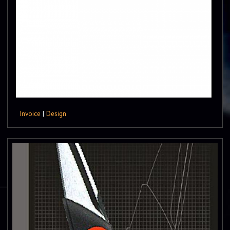
Invoice
|
Design