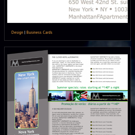
Design
|
Business Cards