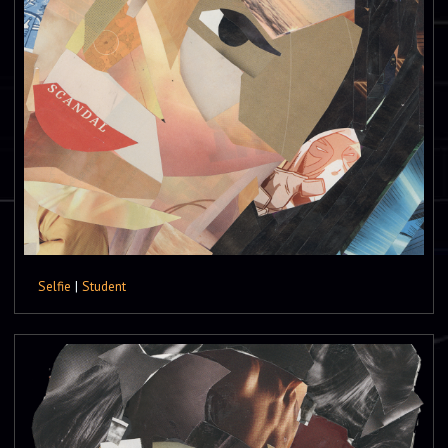
Selfie
|
Student