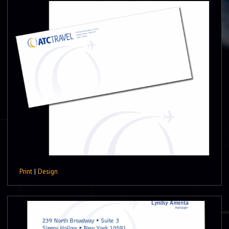
Print
|
Design