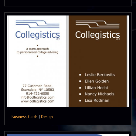
Business Cards
|
Design