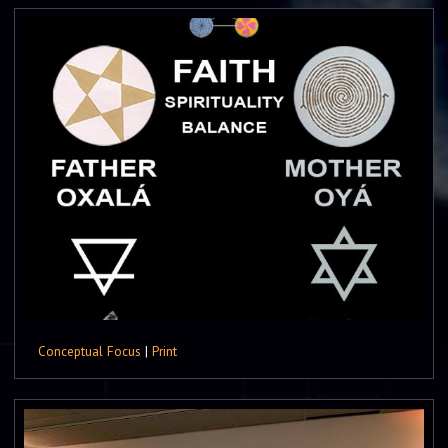
Conceptual Focus
|
Print