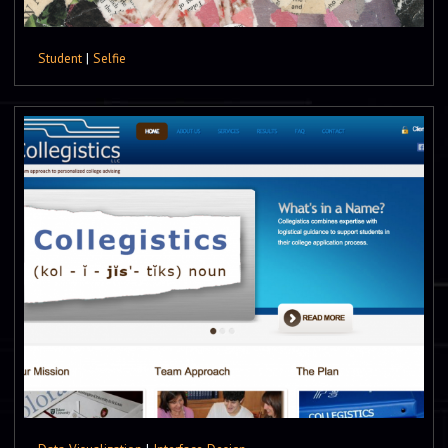
Student
|
Selfie