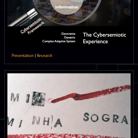
Presentation
|
Research