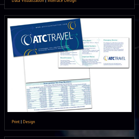
Data Visualization
|
Interface Design
Print
|
Design