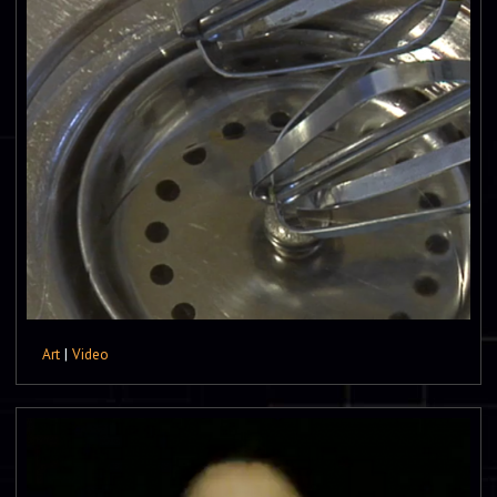
Art
|
Video