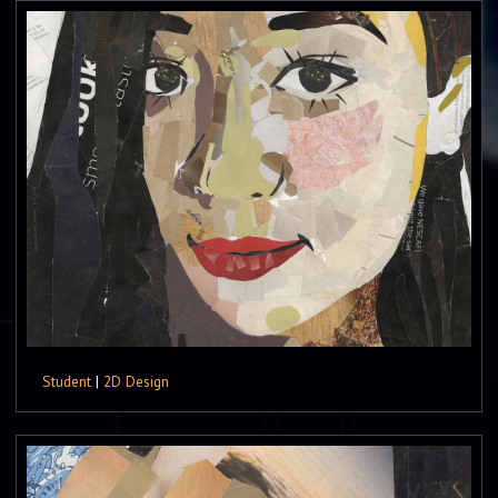
Student
|
2D Design