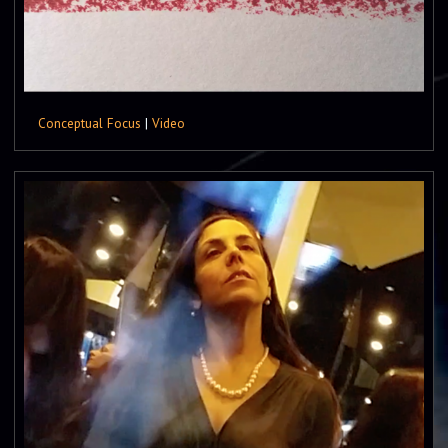
Conceptual Focus
|
Video