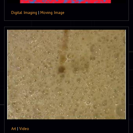
Digital Imaging
|
Moving Image
Art
|
Video