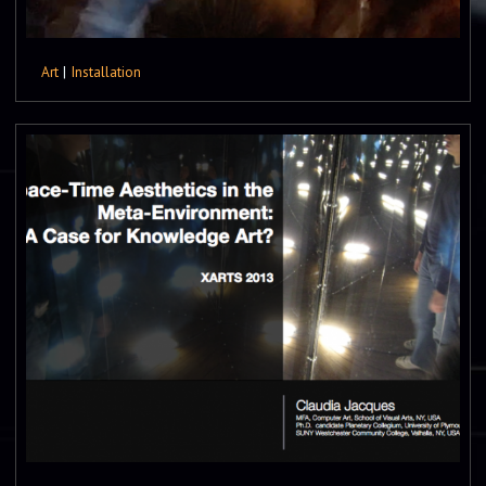
Art
|
Installation