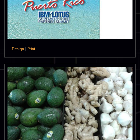
Design
|
Print