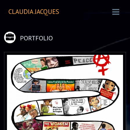
CLAUDIA JACQUES
PORTFOLIO