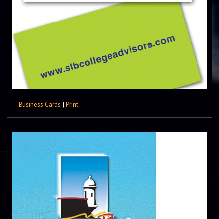
Business Cards
|
Print