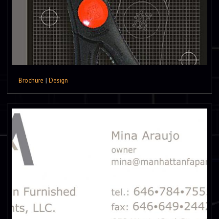
Brochure
|
Design