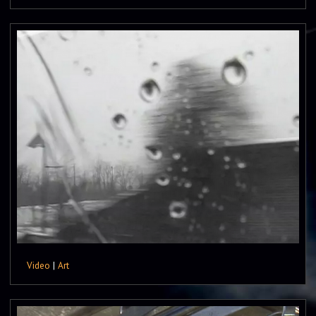
Video
|
Art