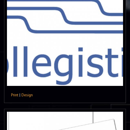
Print
|
Design