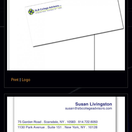
Print
|
Logo