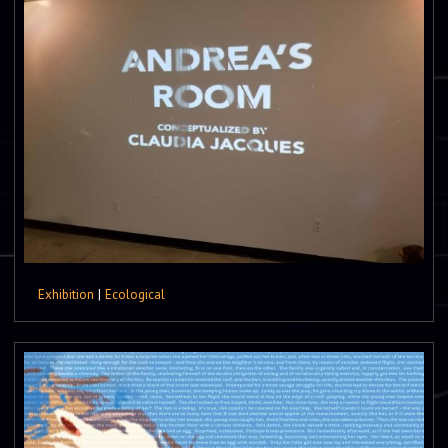
Exhibition
|
Ecological