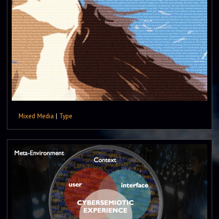
Mixed Media
|
Type