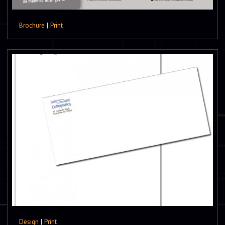
Brochure
|
Print
Design
|
Print