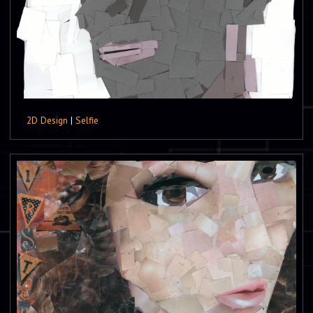
2D Design
|
Selfie