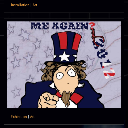
Installation
|
Art
Exhibition
|
Art