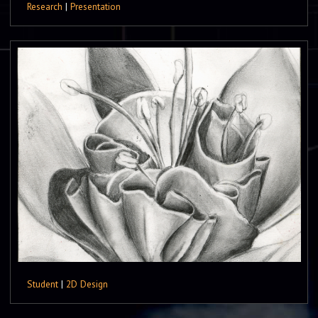
Research
|
Presentation
Student
|
2D Design