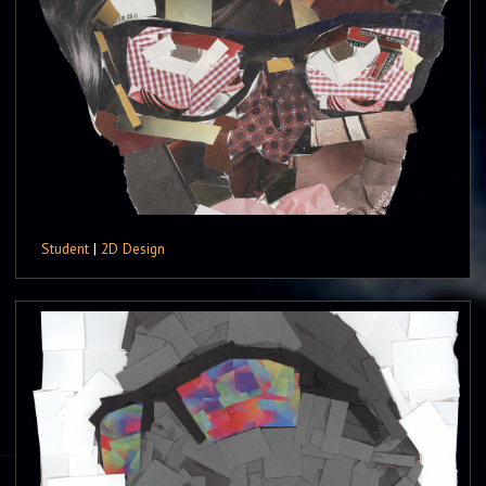
Student
|
2D Design