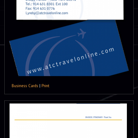
Business Cards
|
Print