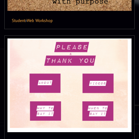
Student
›
Web Workshop