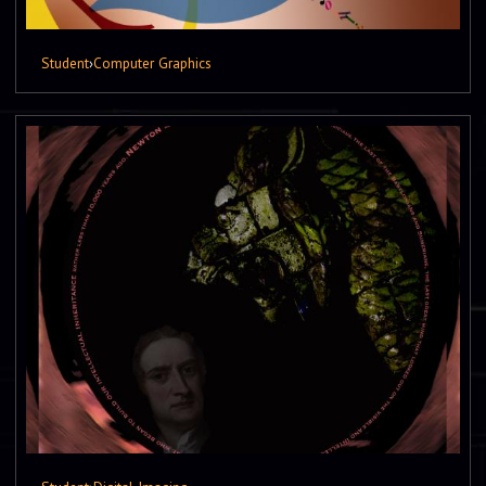
Student
›
Computer Graphics