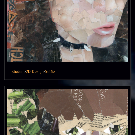
Student
›
2D Design
›
Selfie