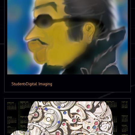
Student
›
Digital Imaging