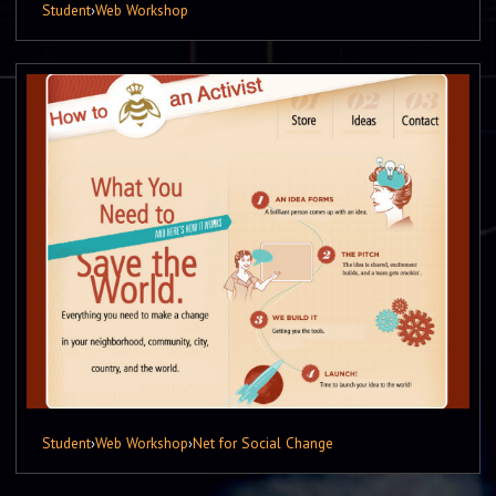
Student
›
Web Workshop
Student
›
Web Workshop
›
Net for Social Change