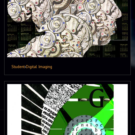
Student
›
Digital Imaging