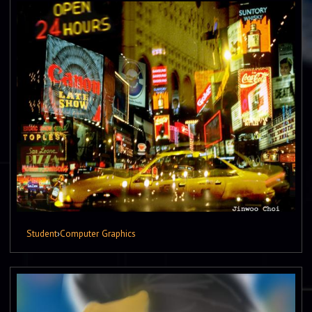
Student
›
Computer Graphics