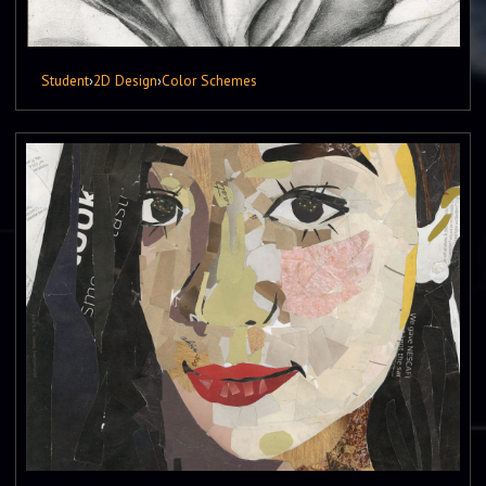
Student
›
2D Design
›
Color Schemes