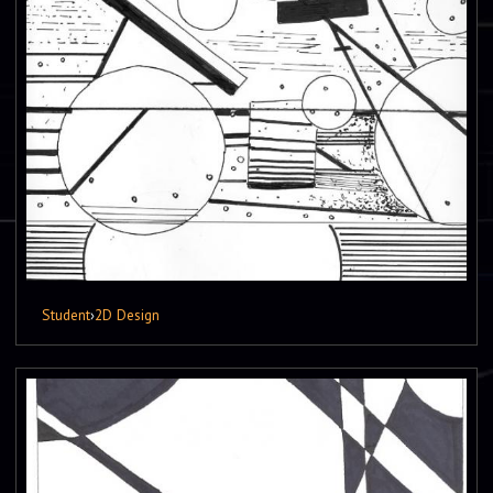
Student
›
2D Design