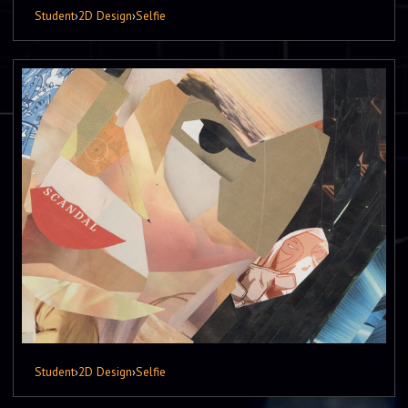
Student
›
2D Design
›
Selfie
Student
›
2D Design
›
Selfie