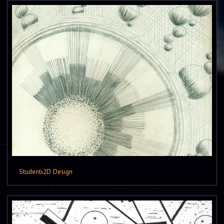
Student
›
2D Design