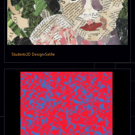
Student
›
2D Design
›
Selfie