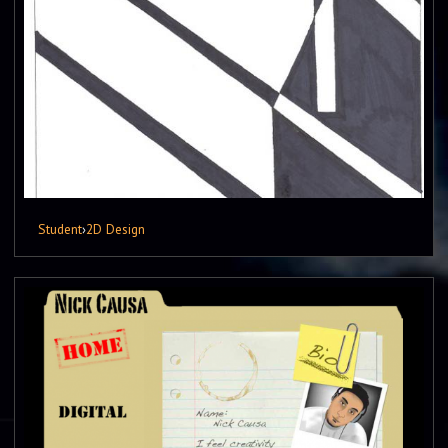
Student
›
2D Design