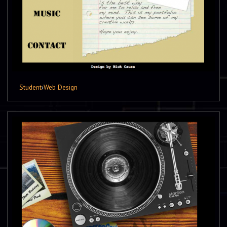
Student
›
Web Design