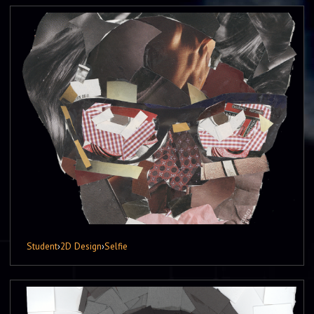
Student
›
2D Design
›
Selfie