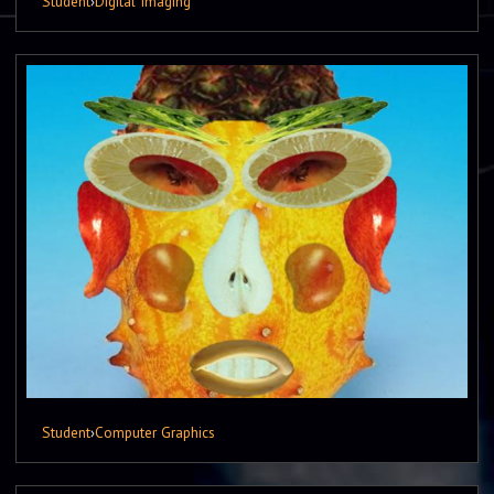
Student
›
Digital Imaging
Student
›
Computer Graphics