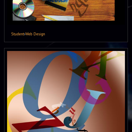
Student
›
Web Design