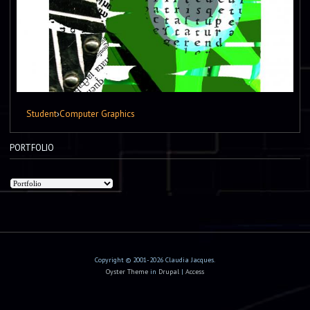
Student
›
Computer Graphics
PORTFOLIO
Copyright © 2001-2026 Claudia Jacques.
Oyster Theme
in
Drupal
|
Access