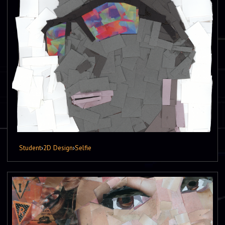
Student
›
2D Design
›
Selfie