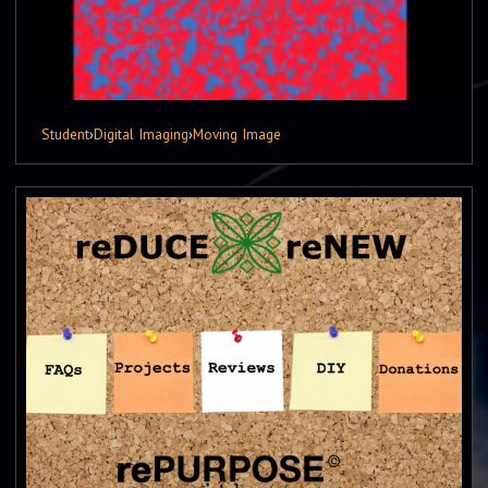
Student
›
Digital Imaging
›
Moving Image