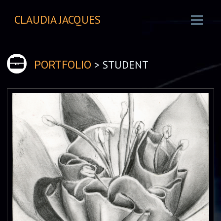
CLAUDIA JACQUES
> STUDENT
PORTFOLIO