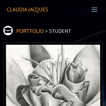
CLAUDIA JACQUES
> STUDENT
PORTFOLIO