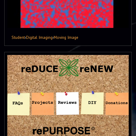
Student
›
Digital Imaging
›
Moving Image