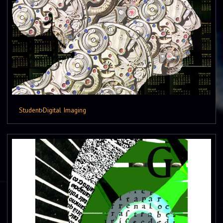
Student
›
Digital Imaging