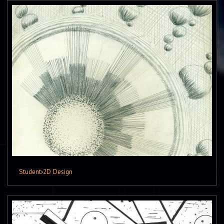
Student
›
2D Design