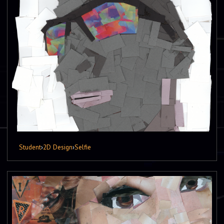
Student
›
2D Design
›
Selfie