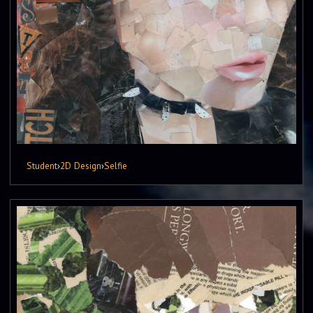
Student
›
2D Design
›
Selfie