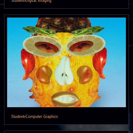
Student
›
Digital Imaging
Student
›
Computer Graphics