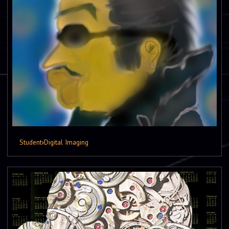
Student
›
Digital Imaging