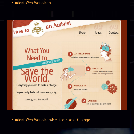
Student
›
Web Workshop
Student
›
Web Workshop
›
Net for Social Change