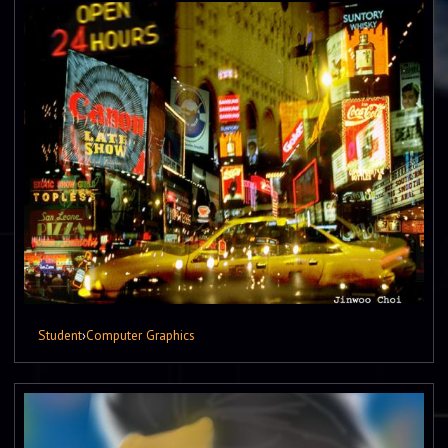
Student
›
Computer Graphics