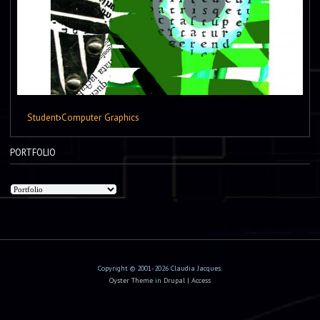
Student
›
Computer Graphics
PORTFOLIO
Copyright © 2001-2026 Claudia Jacques.
Oyster Theme
in
Drupal
|
Access