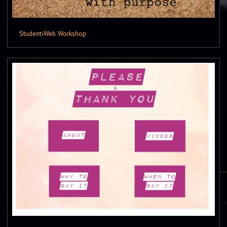
Student
›
Web Workshop