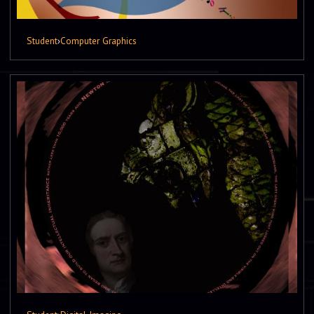
Student
›
Computer Graphics