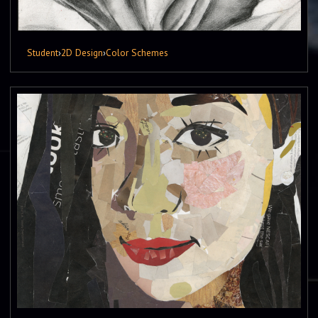
Student
›
2D Design
›
Color Schemes