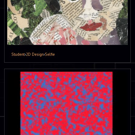
Student
›
2D Design
›
Selfie