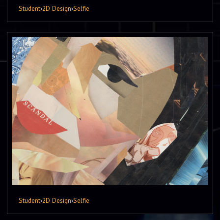
Student
›
2D Design
›
Selfie
Student
›
2D Design
›
Selfie