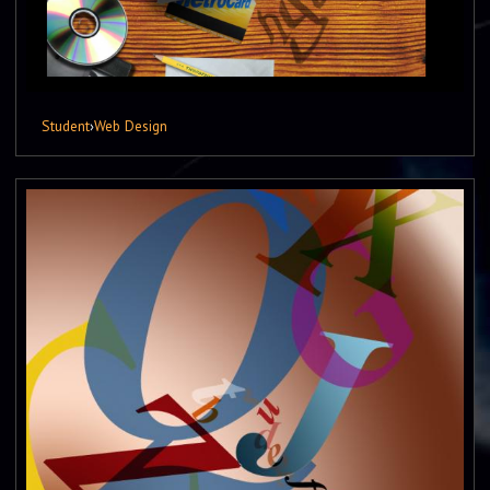
Student
›
Web Design