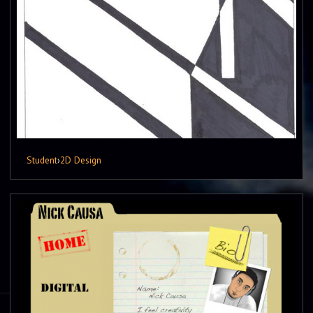
Student
›
2D Design