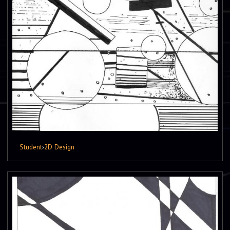
Student
›
2D Design