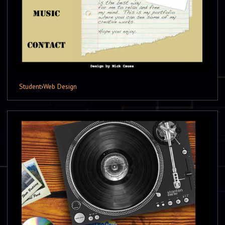
Student
›
Web Design