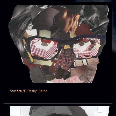
Student
›
2D Design
›
Selfie