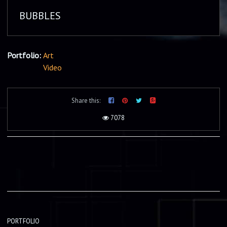
BUBBLES
Portfolio:
Art
Video
Share this:
7078
PORTFOLIO