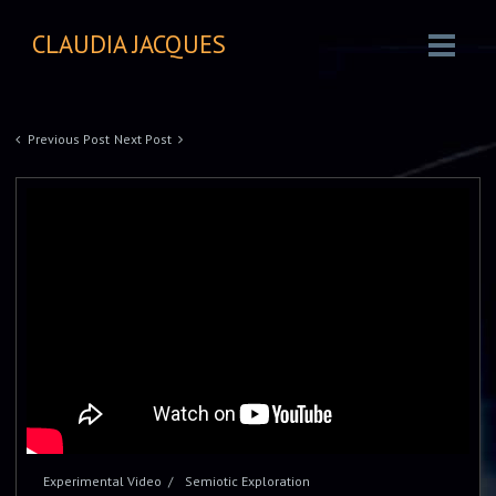
CLAUDIA JACQUES
Previous Post
Next Post
Experimental Video
Semiotic Exploration