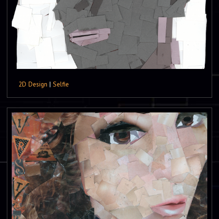
2D Design
|
Selfie