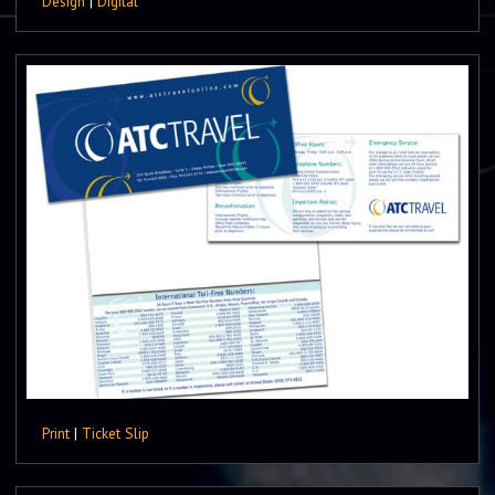
Design
|
Digital
Print
|
Ticket Slip