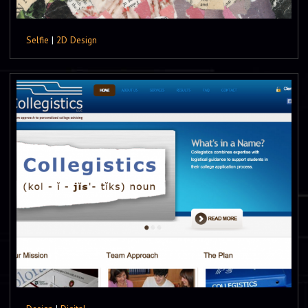
Selfie
|
2D Design