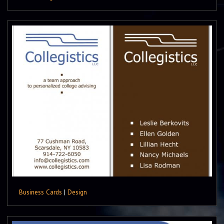
Business Cards
|
Design