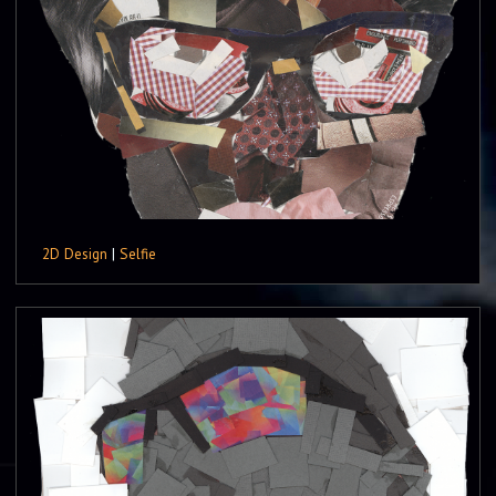
2D Design
|
Selfie