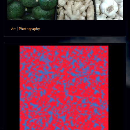
Art
|
Photography