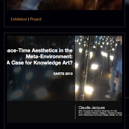
Exhibition
|
Project