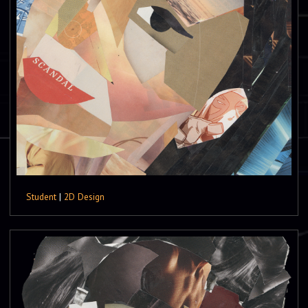
Student
|
2D Design