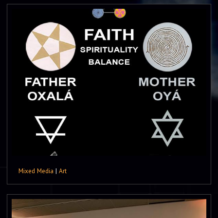
Mixed Media
|
Art