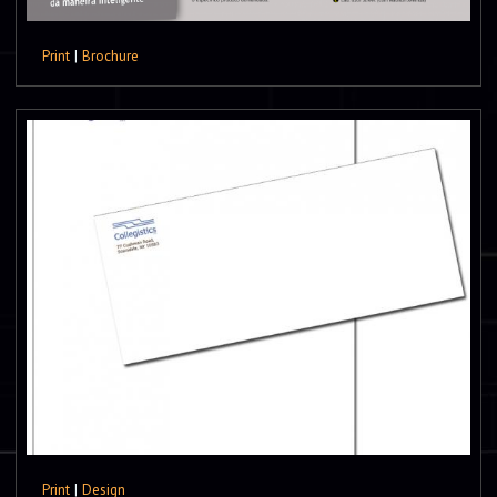
Print
|
Brochure
Print
|
Design