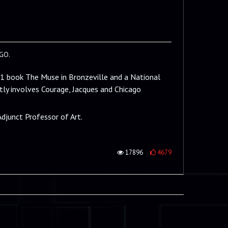
GO.
11 book The Muse in Bronzeville and a National
ly involves Courage, Jacques and Chicago
Adjunct Professor of Art.
17896
4679