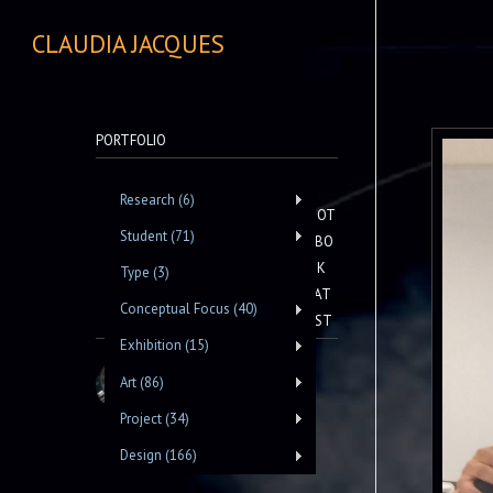
CLAUDIA JACQUES
PORTFOLIO
Research (6)
NOT
Student (71)
EBO
OK
Type (3)
LAT
Conceptual Focus (40)
EST
Exhibition (15)
Art (86)
Project (34)
Design (166)