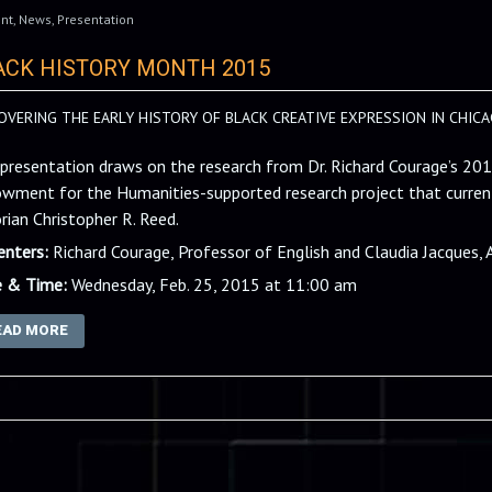
nt
,
News
,
Presentation
ACK HISTORY MONTH 2015
OVERING THE EARLY HISTORY OF BLACK CREATIVE EXPRESSION IN CHICA
 presentation draws on the research from Dr. Richard Courage’s 20
wment for the Humanities-supported research project that current
orian Christopher R. Reed.
enters:
Richard Courage, Professor of English and Claudia Jacques, 
 & Time:
Wednesday, Feb. 25, 2015 at 11:00 am
EAD MORE