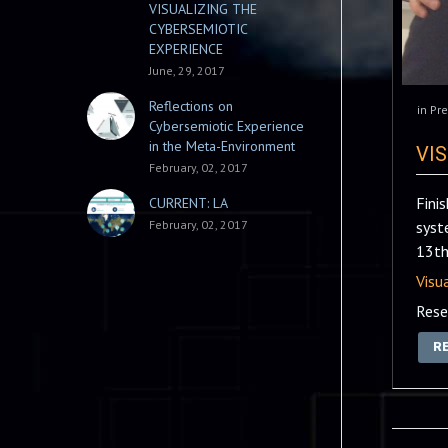
VISUALIZING THE
CYBERSEMIOTIC
EXPERIENCE
June, 29, 2017
Reflections on
in
Pre
Cybersemiotic Experience
in the Meta-Environment
VI
February, 02, 2017
Fini
CURRENT: LA
February, 02, 2017
syst
13th
Visu
Rese
R