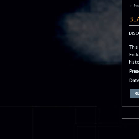
in
Eve
BL
DISC
This
Endo
hist
Pres
Date
R