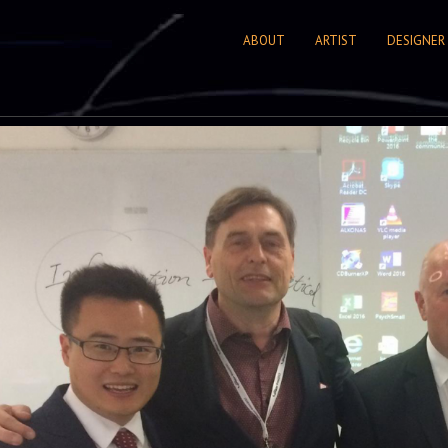
ABOUT
ARTIST
DESIGNER