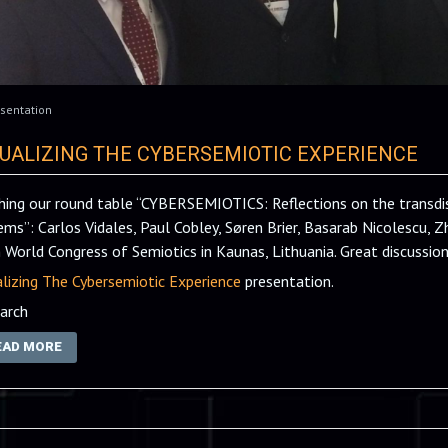
sentation
SUALIZING THE CYBERSEMIOTIC EXPERIENCE
shing our round table “CYBERSEMIOTICS: Reflections on the transdisc
ems”: Carlos Vidales, Paul Cobley, Søren Brier, Basarab Nicolescu, Z
 World Congress of Semiotics in Kaunas, Lithuania. Great discussion
alizing The Cybersemiotic Experience
presentation.
arch
EAD MORE