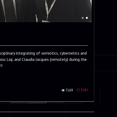
iplinary integrating of semiotics, cybernetics and
hou Liqi, and Claudia Jacques (remotely) during the
!!
7169
3787