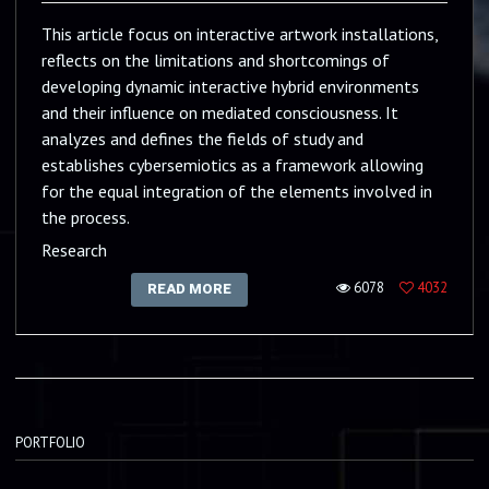
This article focus on interactive artwork installations,
reflects on the limitations and shortcomings of
developing dynamic interactive hybrid environments
and their influence on mediated consciousness. It
analyzes and defines the fields of study and
establishes cybersemiotics as a framework allowing
for the equal integration of the elements involved in
the process.
Research
6078
4032
READ MORE
PORTFOLIO