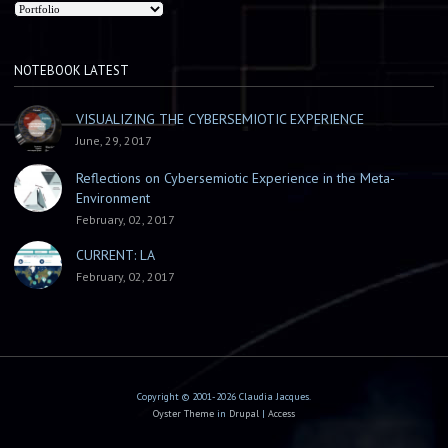
NOTEBOOK LATEST
VISUALIZING THE CYBERSEMIOTIC EXPERIENCE
June, 29, 2017
Reflections on Cybersemiotic Experience in the Meta-
Environment
February, 02, 2017
CURRENT: LA
February, 02, 2017
Copyright © 2001-2026 Claudia Jacques.
Oyster Theme
in
Drupal
|
Access