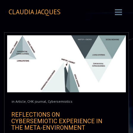
CLAUDIA JACQUES
in
Article
,
CHK journal
,
Cybersemiotics
REFLECTIONS ON
CYBERSEMIOTIC EXPERIENCE IN
THE META-ENVIRONMENT