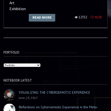
Art
Exhibition
12352
4158
READ MORE
PORTFOLIO
NOTEBOOK LATEST
VISUALIZING THE CYBERSEMIOTIC EXPERIENCE
June, 29, 2017
Reflections on Cybersemiotic Experience in the Meta-