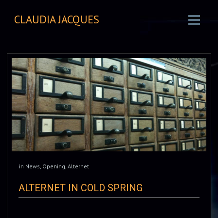
CLAUDIA JACQUES
in
News
,
Opening
,
Alternet
ALTERNET IN COLD SPRING