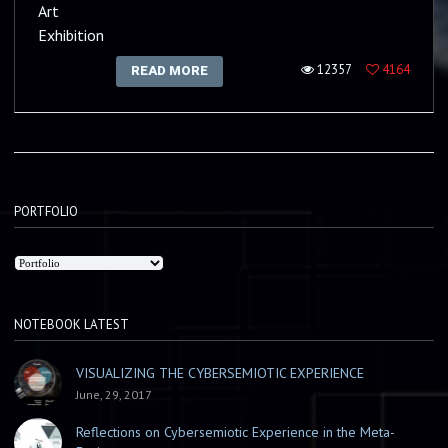
Art
Exhibition
12357
4164
READ MORE
PORTFOLIO
NOTEBOOK LATEST
VISUALIZING THE CYBERSEMIOTIC EXPERIENCE
June, 29, 2017
Reflections on Cybersemiotic Experience in the Meta-