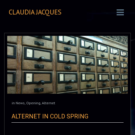
CLAUDIA JACQUES
in
News
,
Opening
,
Alternet
ALTERNET IN COLD SPRING