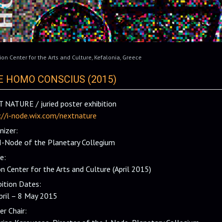
ion Center for the Arts and Culture
,
Kefalonia
,
Greece
E HOMO CONSCIUS (2015)
 NATURE / juried poster exhibition
://i-node.wix.com/nextnature
nizer:
I-Node of the Planetary Collegium
e:
on Center for the Arts and Culture (April 2015)
bition Dates:
pril – 8 May 2015
er Chair: