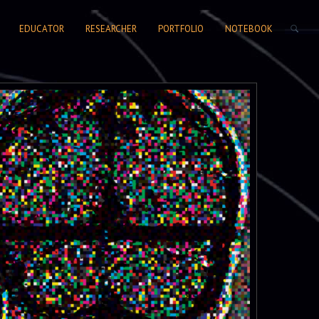
SEARCH FORM
EDUCATOR
RESEARCHER
PORTFOLIO
NOTEBOOK