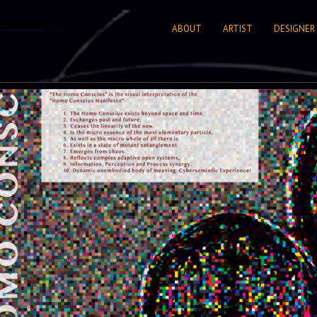
ABOUT
ARTIST
DESIGNER