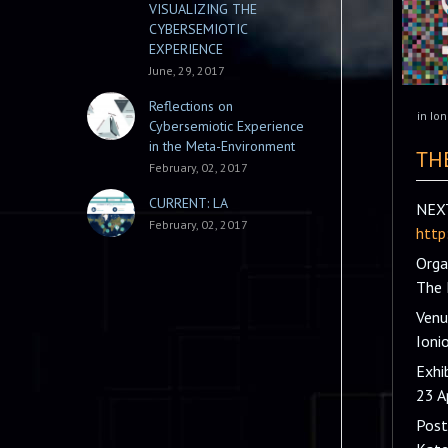
VISUALIZING THE
CYBERSEMIOTIC
EXPERIENCE
June, 29, 2017
Reflections on
in
Ion
Cybersemiotic Experience
in the Meta-Environment
TH
February, 02, 2017
CURRENT: LA
NEXT
February, 02, 2017
http
Orga
The 
Venu
Ioni
Exhi
23 A
Post