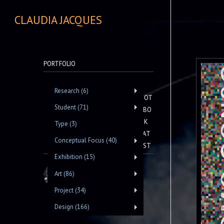
CLAUDIA JACQUES
PORTFOLIO
Research (6)
NOT
Student (71)
EBO
OK
Type (3)
LAT
Conceptual Focus (40)
EST
Exhibition (15)
Art (86)
Project (34)
Design (166)