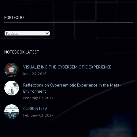
PORTFOLIO
NOTEBOOK LATEST
VISUALIZING THE CYBERSEMIOTIC EXPERIENCE
June, 29, 2017
Reflections on Cybersemiotic Experience in the Meta-
Environment
February, 02, 2017
CURRENT: LA
February, 02, 2017