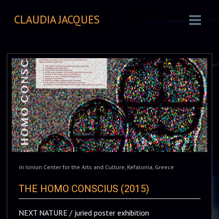
CLAUDIA JACQUES
in
Ionion Center for the Arts and Culture
,
Kefalonia
,
Greece
THE HOMO CONSCIUS (2015)
NEXT NATURE / juried poster exhibition