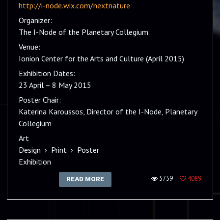
http://i-node.wix.com/nextnature
Organizer:
The I-Node of the Planetary Collegium
Venue:
Ionion Center for the Arts and Culture (April 2015)
Exhibition Dates:
23 April – 8 May 2015
Poster Chair:
Katerina Karoussos, Director of the I-Node, Planetary
Collegium
Art
Design
›
Print
›
Poster
Exhibition
5759
4089
READ MORE